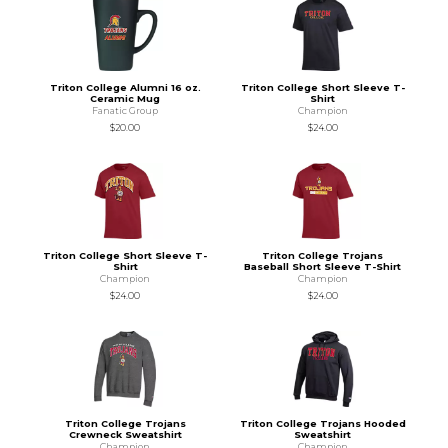
Triton College Alumni 16 oz.
Triton College Short Sleeve T-
Ceramic Mug
Shirt
Fanatic Group
Champion
$20.00
$24.00
Triton College Short Sleeve T-
Triton College Trojans
Shirt
Baseball Short Sleeve T-Shirt
Champion
Champion
$24.00
$24.00
Triton College Trojans
Triton College Trojans Hooded
Crewneck Sweatshirt
Sweatshirt
Champion
Champion