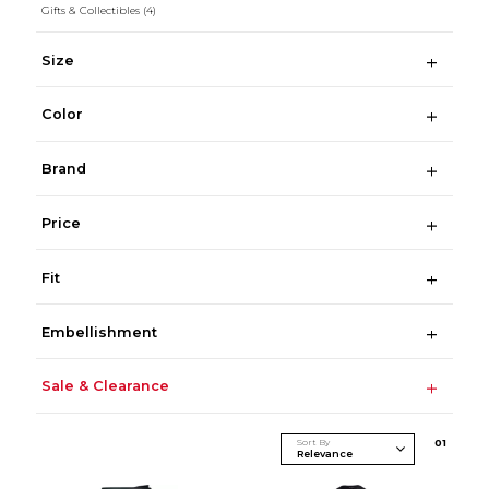
Gifts & Collectibles
(4)
Size
Color
Brand
Price
Fit
Embellishment
Sale & Clearance
Sort By
0
1