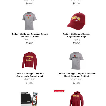
$42.00
$52.00
Triton College Trojans Short
Triton College Alumni
Sleeve T-Shirt
Adjustable Cap
Champion
Legacy
$24.00
$30.00
Triton College Trojans
Triton College Trojans Alumni
Crewneck Sweatshirt
Short Sleeve T-Shirt
Champion
Champion
$42.00
$24.00
CLEARANCE