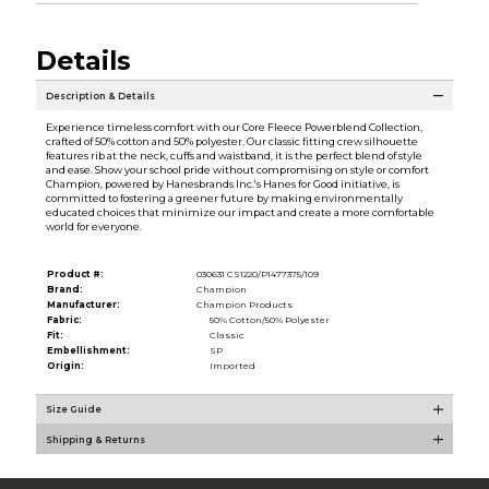
Details
Description & Details
Experience timeless comfort with our Core Fleece Powerblend Collection,
crafted of 50% cotton and 50% polyester. Our classic fitting crew silhouette
features rib at the neck, cuffs and waistband, it is the perfect blend of style
and ease. Show your school pride without compromising on style or comfort
Champion, powered by Hanesbrands Inc.'s Hanes for Good initiative, is
committed to fostering a greener future by making environmentally
educated choices that minimize our impact and create a more comfortable
world for everyone.
Product #:
030631 CS1220/P1477375/109
Brand:
Champion
Manufacturer:
Champion Products
Fabric:
50% Cotton/50% Polyester
Fit:
Classic
Embellishment:
SP
Origin:
Imported
Size Guide
Shipping & Returns