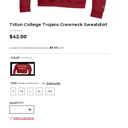
Triton College Trojans Crewneck Sweatshirt
Champion
$42.00
COLOR :
Cardinal
SIZE:
Make a Selection
Size Guide
S
M
L
XL
2XL
QUANTITY:
Add to Wishlist