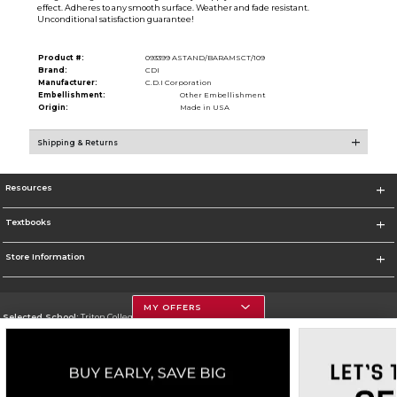
effect. Adheres to any smooth surface. Weather and fade resistant.
Unconditional satisfaction guarantee!
Product #:
093399 ASTAND/BARAMSCT/109
Brand:
CDI
Manufacturer:
C.D.I Corporation
Embellishment:
Other Embellishment
Origin:
Made in USA
Shipping & Returns
Resources
Textbooks
Store Information
MY OFFERS
Selected School:
Triton College
Change School
Go To http://www.triton.edu