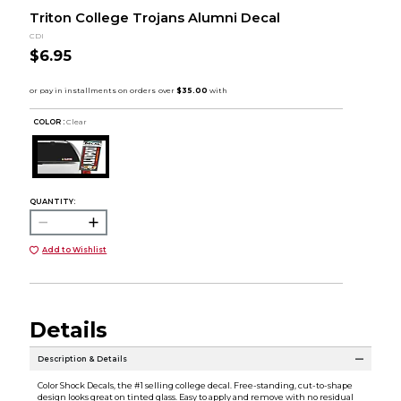
Triton College Trojans Alumni Decal
CDI
$6.95
COLOR :
Clear
QUANTITY:
Add to Wishlist
Details
Description & Details
Color Shock Decals, the #1 selling college decal. Free-standing, cut-to-shape
design looks great on tinted glass. Easy to apply and remove with no residual