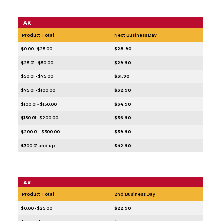
AK
Product Total
Next Business Day
$0.00 - $25.00
$28.90
$25.01 - $50.00
$29.90
$50.01 - $75.00
$31.90
$75.01 - $100.00
$32.90
$100.01 - $150.00
$34.90
$150.01 - $200.00
$36.90
$200.01 - $300.00
$39.90
$300.01 and up
$42.90
AK
Product Total
2nd Business Day
$0.00 - $25.00
$22.90