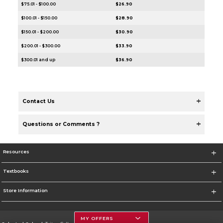
$75.01 - $100.00
$26.90
$100.01 - $150.00
$28.90
$150.01 - $200.00
$30.90
$200.01 - $300.00
$33.90
$300.01 and up
$36.90
Contact Us
Questions or Comments ?
Resources
Textbooks
Store Information
MY OFFERS