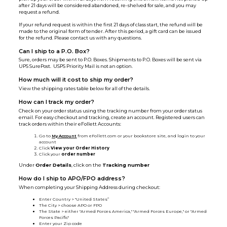
after 21 days will be considered abandoned, re-shelved for sale, and you may
request a refund.
If your refund request is within the first 21 days of class start, the refund will be
made to the original form of tender. After this period, a gift card can be issued
for the refund. Please contact us with any questions.
Can I ship to a P.O. Box?
Sure, orders may be sent to P.O. Boxes. Shipments to P.O. Boxes will be sent via
UPS SurePost. USPS Priority Mail is not an option.
How much will it cost to ship my order?
View the shipping rates table below for all of the details.
How can I track my order?
Check on your order status using the tracking number from your order status
email. For easy checkout and tracking, create an account. Registered users can
track orders within their eFollett Accounts:
Go to
My Account
from eFollett.com or your bookstore site, and login to your
account
Click
View your Order History
Click your
order number
Under
Order Details
, click on the
Tracking number
How do I ship to APO/FPO address?
When completing your Shipping Address during checkout:
Enter Country > "United States”
The City > choose APO or FPO
The State > either "Armed Forces America," "Armed Forces Europe," or "Armed
Forces Pacific"
Enter your Zip code