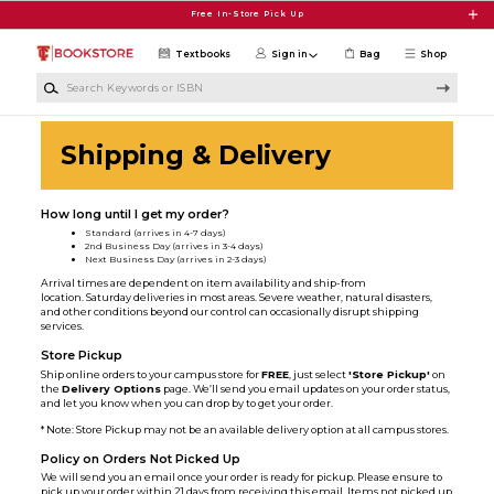
Skip to main content
Free In-Store Pick Up
Textbooks
Sign in
Bag
Shop
Search Keywords or ISBN
Shipping & Delivery
How long until I get my order?
Standard (arrives in 4-7 days)
2nd Business Day (arrives in 3-4 days)
Next Business Day (arrives in 2-3 days)
Arrival times are dependent on item availability and ship-from
location. Saturday deliveries in most areas. Severe weather, natural disasters,
and other conditions beyond our control can occasionally disrupt shipping
services.
Store Pickup
Ship online orders to your campus store for
FREE
, just select
'Store Pickup'
on
the
Delivery Options
page. We’ll send you email updates on your order status,
and let you know when you can drop by to get your order.
* Note: Store Pickup may not be an available delivery option at all campus stores.
Policy on Orders Not Picked Up
We will send you an email once your order is ready for pickup. Please ensure to
pick up your order within 21 days from receiving this email. Items not picked up