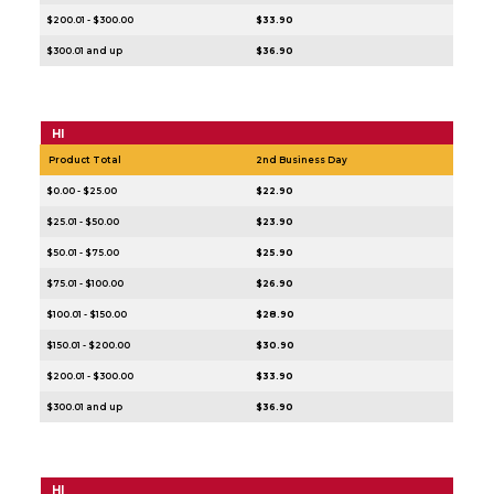
$200.01 - $300.00
$33.90
$300.01 and up
$36.90
HI
Product Total
2nd Business Day
$0.00 - $25.00
$22.90
$25.01 - $50.00
$23.90
$50.01 - $75.00
$25.90
$75.01 - $100.00
$26.90
$100.01 - $150.00
$28.90
$150.01 - $200.00
$30.90
$200.01 - $300.00
$33.90
$300.01 and up
$36.90
HI