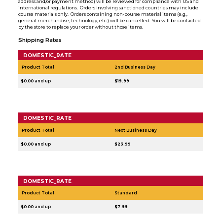
address and/or payment method) will be reviewed for compliance with US and
international regulations. Orders involving sanctioned countries may include
course materials only. Orders containing non-course material items (e.g.,
general merchandise, technology, etc.) will be cancelled. You will be contacted
by the store to replace your order without those items.
Shipping Rates
DOMESTIC_RATE
Product Total
2nd Business Day
$0.00 and up
$19.99
DOMESTIC_RATE
Product Total
Next Business Day
$0.00 and up
$23.99
DOMESTIC_RATE
Product Total
Standard
$0.00 and up
$7.99