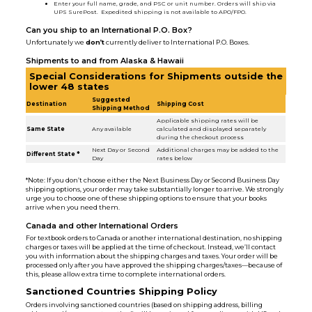
Enter your full name, grade, and PSC or unit number. Orders will ship via
UPS SurePost. Expedited shipping is not available to APO/FPO.
Can you ship to an International P.O. Box?
Unfortunately we
don’t
currently deliver to International P.O. Boxes.
Shipments to and from Alaska & Hawaii
Special Considerations for Shipments outside the
lower 48 states
Suggested
Destination
Shipping Cost
Shipping Method
Applicable shipping rates will be
Same State
Any available
calculated and displayed separately
during the checkout process
Next Day or Second
Additional charges may be added to the
Different State *
Day
rates below
*Note: If you don’t choose either the Next Business Day or Second Business Day
shipping options, your order may take substantially longer to arrive. We strongly
urge you to choose one of these shipping options to ensure that your books
arrive when you need them.
Canada and other International Orders
For textbook orders to Canada or another international destination, no shipping
charges or taxes will be applied at the time of checkout. Instead, we’ll contact
you with information about the shipping charges and taxes. Your order will be
processed only after you have approved the shipping charges/taxes—because of
this, please allow extra time to complete international orders.
Sanctioned Countries Shipping Policy
Orders involving sanctioned countries (based on shipping address, billing