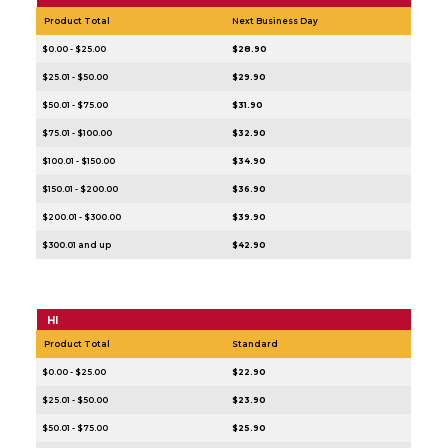
Product Total
Next Business Day
$0.00 - $25.00
$28.90
$25.01 - $50.00
$29.90
$50.01 - $75.00
$31.90
$75.01 - $100.00
$32.90
$100.01 - $150.00
$34.90
$150.01 - $200.00
$36.90
$200.01 - $300.00
$39.90
$300.01 and up
$42.90
HI
Product Total
Standard
$0.00 - $25.00
$22.90
$25.01 - $50.00
$23.90
$50.01 - $75.00
$25.90