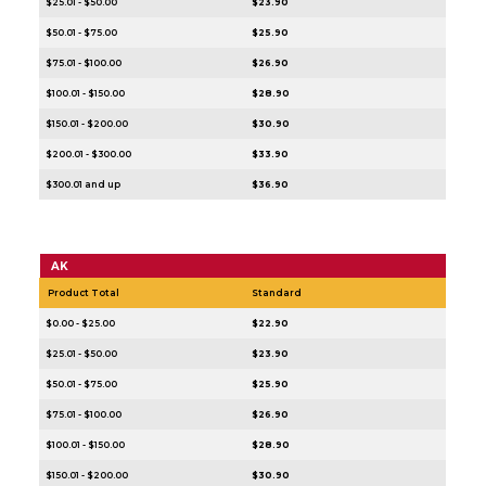
$25.01 - $50.00
$23.90
$50.01 - $75.00
$25.90
$75.01 - $100.00
$26.90
$100.01 - $150.00
$28.90
$150.01 - $200.00
$30.90
$200.01 - $300.00
$33.90
$300.01 and up
$36.90
AK
Product Total
Standard
$0.00 - $25.00
$22.90
$25.01 - $50.00
$23.90
$50.01 - $75.00
$25.90
$75.01 - $100.00
$26.90
$100.01 - $150.00
$28.90
$150.01 - $200.00
$30.90