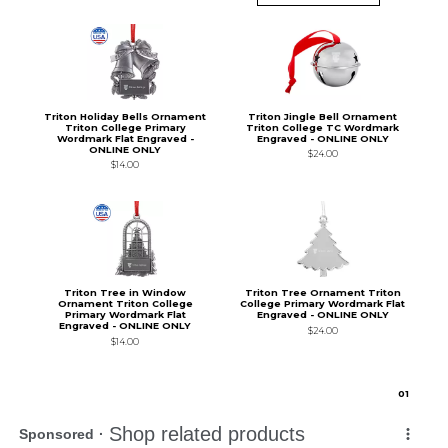
Triton Holiday Bells Ornament
Triton Jingle Bell Ornament
Triton College Primary
Triton College TC Wordmark
Wordmark Flat Engraved -
Engraved - ONLINE ONLY
ONLINE ONLY
$24.00
$14.00
Triton Tree in Window
Triton Tree Ornament Triton
Ornament Triton College
College Primary Wordmark Flat
Primary Wordmark Flat
Engraved - ONLINE ONLY
Engraved - ONLINE ONLY
$24.00
$14.00
0
1