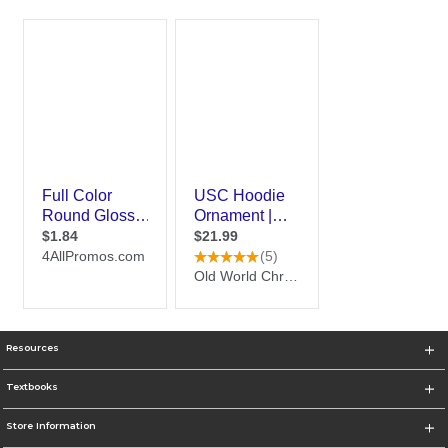
Resources
Textbooks
Store Information