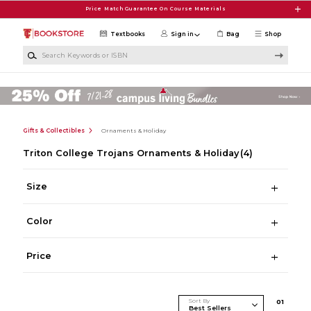
Skip to main content
Price Match Guarantee On Course Materials
Textbooks
Sign in
Bag
Shop
Search Keywords or ISBN
Gifts & Collectibles
Ornaments & Holiday
Triton College Trojans Ornaments & Holiday
(4)
Size
Color
Price
Sort By
0
1