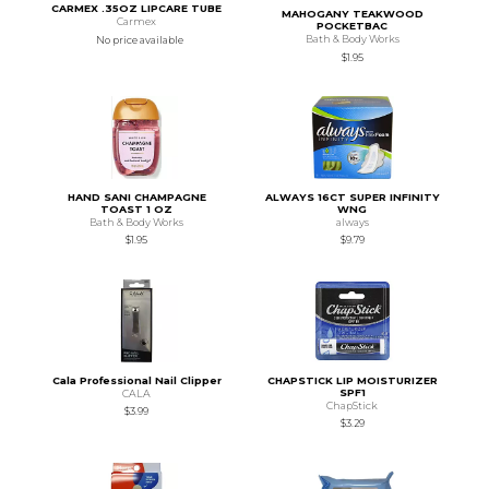
CARMEX .35OZ LIPCARE TUBE
MAHOGANY TEAKWOOD
Carmex
POCKETBAC
Bath & Body Works
No price available
$1.95
HAND SANI CHAMPAGNE
ALWAYS 16CT SUPER INFINITY
TOAST 1 OZ
WNG
Bath & Body Works
always
$1.95
$9.79
Cala Professional Nail Clipper
CHAPSTICK LIP MOISTURIZER
SPF1
CALA
ChapStick
$3.99
$3.29