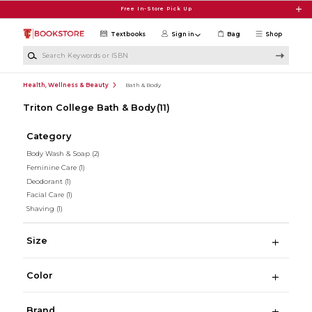
Skip to main content
Free In-Store Pick Up
Textbooks
Sign in
Bag
Shop
Search Keywords or ISBN
Health, Wellness & Beauty
Bath & Body
Triton College Bath & Body
(11)
Category
Body Wash & Soap
(2)
Feminine Care
(1)
Deodorant
(1)
Facial Care
(1)
Shaving
(1)
Size
Color
Brand