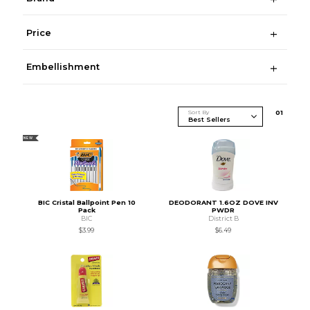
Price
Embellishment
Sort By
0
1
NEW
BIC Cristal Ballpoint Pen 10
DEODORANT 1.6OZ DOVE INV
Pack
PWDR
BIC
District B
$3.99
$6.49