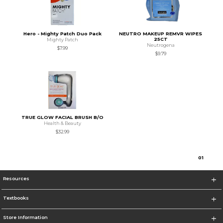
Hero - Mighty Patch Duo Pack
NEUTRO MAKEUP REMVR WIPES
25CT
Mighty Patch
Neutrogena
$7.99
$9.79
TRUE GLOW FACIAL BRUSH B/O
Health & Beauty
$32.99
0
1
Resources
Textbooks
Store Information