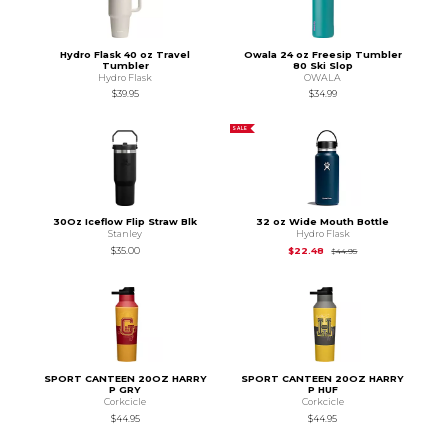
Hydro Flask 40 oz Travel
Owala 24 oz Freesip Tumbler
Tumbler
80 Ski Slop
Hydro Flask
OWALA
$39.95
$34.99
SALE
30Oz Iceflow Flip Straw Blk
32 oz Wide Mouth Bottle
Stanley
Hydro Flask
Original Price is
$44
$35.00
$22.48
$44.95
SPORT CANTEEN 20OZ HARRY
SPORT CANTEEN 20OZ HARRY
P GRY
P HUF
Corkcicle
Corkcicle
$44.95
$44.95