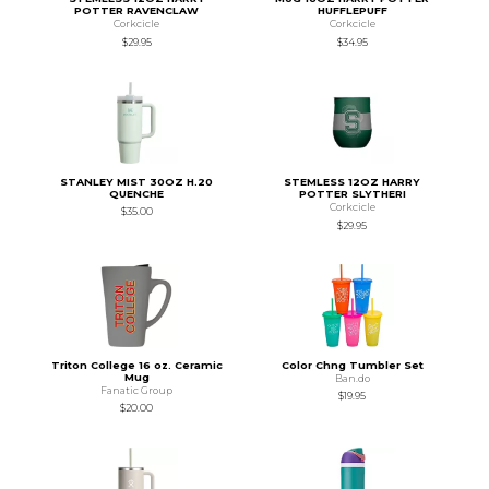
POTTER RAVENCLAW
HUFFLEPUFF
Corkcicle
Corkcicle
$29.95
$34.95
STANLEY MIST 30OZ H.20
STEMLESS 12OZ HARRY
QUENCHE
POTTER SLYTHERI
Corkcicle
$35.00
$29.95
Triton College 16 oz. Ceramic
Color Chng Tumbler Set
Mug
Ban.do
Fanatic Group
$19.95
$20.00