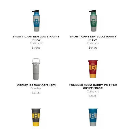
SPORT CANTEEN 20OZ HARRY
SPORT CANTEEN 20OZ HARRY
P RAV
P SLY
Corkcicle
Corkcicle
$44.95
$44.95
Stanley Ice flow Aerolight
TUMBLER 16OZ HARRY POTTER
GRYFFINDOR
Stanley
Corkcicle
$35.00
$34.95