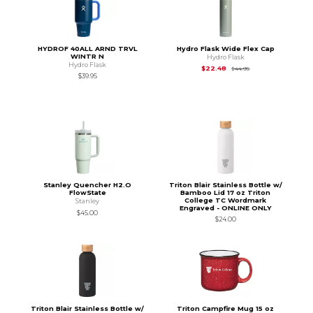
HYDROF 40ALL ARND TRVL
Hydro Flask Wide Flex Cap
WINTR N
Hydro Flask
Hydro Flask
Original Price is
$44
$22.48
$44.95
$39.95
Stanley Quencher H2.O
Triton Blair Stainless Bottle w/
FlowState
Bamboo Lid 17 oz Triton
College TC Wordmark
Stanley
Engraved - ONLINE ONLY
$45.00
$24.00
Triton Blair Stainless Bottle w/
Triton Campfire Mug 15 oz