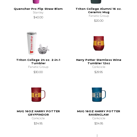
Quencher Pro Flip Straw Blsm
Triton College Alumni 16 oz.
Ceramic Mug
Stanley
Fanatic Group
$40.00
$20.00
Triton College 24 oz. 2-in-1
Harry Potter Stemless Wine
Tumbler
Tumbler 12oz
Fanatic Group
Corkcicle
$30.00
$29.95
MUG 16OZ HARRY POTTER
MUG 16OZ HARRY POTTER
GRYFFINDOR
RAVENCLAW
Corkcicle
Corkcicle
$34.95
$34.95