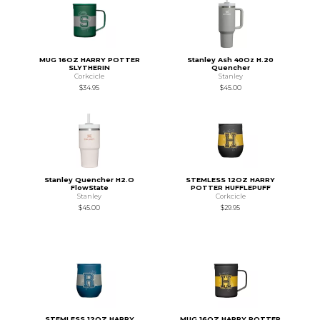
MUG 16OZ HARRY POTTER
Stanley Ash 40Oz H.20
SLYTHERIN
Quencher
Corkcicle
Stanley
$34.95
$45.00
Stanley Quencher H2.O
STEMLESS 12OZ HARRY
FlowState
POTTER HUFFLEPUFF
Stanley
Corkcicle
$45.00
$29.95
STEMLESS 12OZ HARRY
MUG 16OZ HARRY POTTER