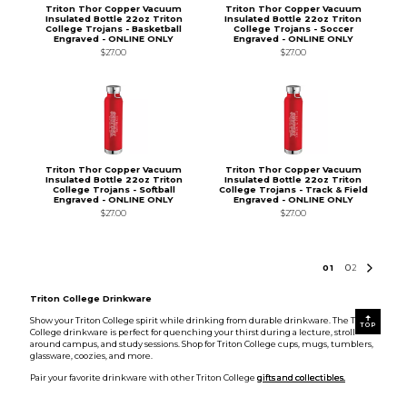
Triton Thor Copper Vacuum
Triton Thor Copper Vacuum
Insulated Bottle 22oz Triton
Insulated Bottle 22oz Triton
College Trojans - Basketball
College Trojans - Soccer
Engraved - ONLINE ONLY
Engraved - ONLINE ONLY
$27.00
$27.00
Triton Thor Copper Vacuum
Triton Thor Copper Vacuum
Insulated Bottle 22oz Triton
Insulated Bottle 22oz Triton
College Trojans - Softball
College Trojans - Track & Field
Engraved - ONLINE ONLY
Engraved - ONLINE ONLY
$27.00
$27.00
0
1
0
2
Triton College Drinkware
Show your Triton College spirit while drinking from durable drinkware. The Triton
TOP
College drinkware is perfect for quenching your thirst during a lecture, stroll
around campus, and study sessions. Shop for Triton College cups, mugs, tumblers,
glassware, coozies, and more.
Pair your favorite drinkware with other Triton College
gifts and collectibles.