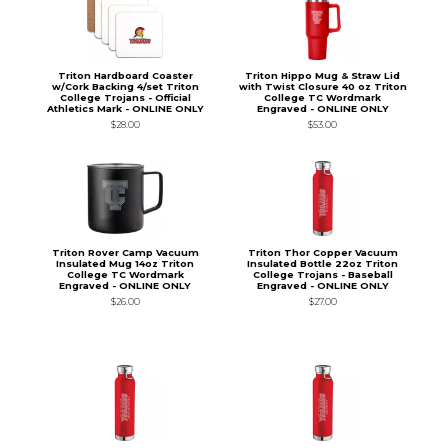
Triton Hardboard Coaster
Triton Hippo Mug & Straw Lid
w/Cork Backing 4/set Triton
with Twist Closure 40 oz Triton
College Trojans - Official
College TC Wordmark
Athletics Mark - ONLINE ONLY
Engraved - ONLINE ONLY
$28.00
$53.00
Triton Rover Camp Vacuum
Triton Thor Copper Vacuum
Insulated Mug 14oz Triton
Insulated Bottle 22oz Triton
College TC Wordmark
College Trojans - Baseball
Engraved - ONLINE ONLY
Engraved - ONLINE ONLY
$26.00
$27.00