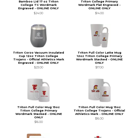
Bamboo Lid 17 oz Triton
Triton College Primary
College TC Wordmark
Wordmark Flat Engraved -
Engraved - ONLINE ONLY
ONLINE ONLY
$24.00
$14.00
Triton Corzo Vacuum Insulated
Triton Full Color Latte Mug
Cup 12oz Triton College
12oz Triton College Primary
Trojans - Official Athletics Mark
Wordmark Stacked - ONLINE
Engraved - ONLINE ONLY
ONLY
$23.00
$17.00
Triton Full Color Mug 15oz
Triton Full Color Mug 15oz
Triton College Primary
Triton College Trojans - Official
Wordmark Stacked - ONLINE
Athletics Mark - ONLINE ONLY
ONLY
$16.00
$16.00