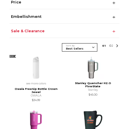
Price
Embellishment
Sale & Clearance
Sort By
0
1
0
2
NEW
Stanley Quencher H2.O
see more colors
FlowState
Owala FreeSip Bottle Crown
Stanley
Jewel
$45.00
OWALA
$34.99