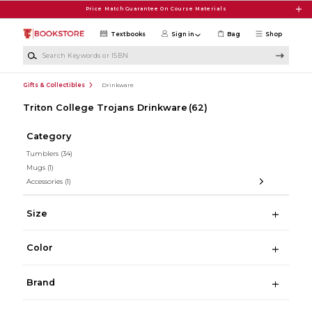
Skip to main content
Price Match Guarantee On Course Materials
Textbooks
Sign in
Bag
Shop
Search Keywords or ISBN
Gifts & Collectibles
Drinkware
Triton College Trojans Drinkware
(62)
Category
Tumblers
(34)
Mugs
(1)
Accessories
(1)
Size
Color
Brand