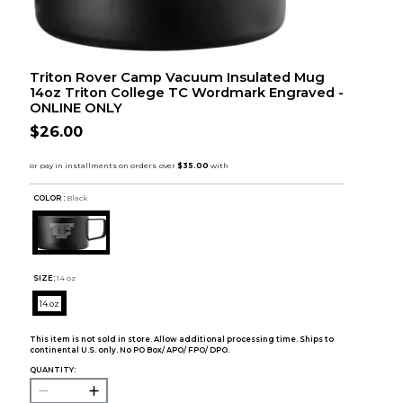
Triton Rover Camp Vacuum Insulated Mug
14oz Triton College TC Wordmark Engraved -
ONLINE ONLY
$26.00
COLOR :
Black
SIZE:
14 oz
14 oz
This item is not sold in store. Allow additional processing time. Ships to
continental U.S. only. No PO Box/ APO/ FPO/ DPO.
QUANTITY: