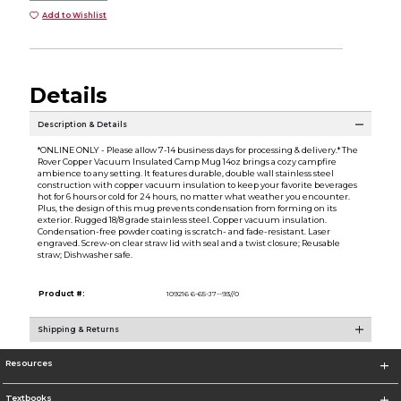
Add to Wishlist
Details
Description & Details
*ONLINE ONLY - Please allow 7-14 business days for processing & delivery.* The
Rover Copper Vacuum Insulated Camp Mug 14oz brings a cozy campfire
ambience to any setting. It features durable, double wall stainless steel
construction with copper vacuum insulation to keep your favorite beverages
hot for 6 hours or cold for 24 hours, no matter what weather you encounter.
Plus, the design of this mug prevents condensation from forming on its
exterior. Rugged 18/8 grade stainless steel. Copper vacuum insulation.
Condensation-free powder coating is scratch- and fade-resistant. Laser
engraved. Screw-on clear straw lid with seal and a twist closure; Reusable
straw; Dishwasher safe.
Product #:
109216 6-65-J7--93//0
Shipping & Returns
Resources
Textbooks