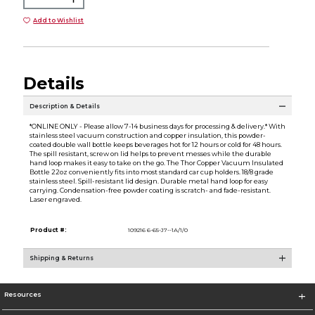
Add to Wishlist
Details
Description & Details
*ONLINE ONLY - Please allow 7-14 business days for processing & delivery.* With
stainless steel vacuum construction and copper insulation, this powder-
coated double wall bottle keeps beverages hot for 12 hours or cold for 48 hours.
The spill resistant, screw on lid helps to prevent messes while the durable
hand loop makes it easy to take on the go. The Thor Copper Vacuum Insulated
Bottle 22oz conveniently fits into most standard car cup holders. 18/8 grade
stainless steel. Spill-resistant lid design. Durable metal hand loop for easy
carrying. Condensation-free powder coating is scratch- and fade-resistant.
Laser engraved.
Product #:
109216 6-65-J7--1A/1/0
Shipping & Returns
Resources