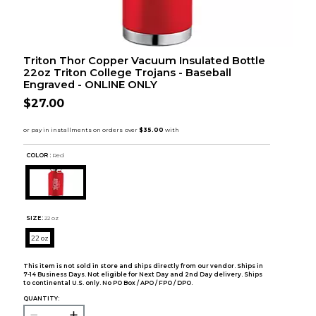
Triton Thor Copper Vacuum Insulated Bottle
22oz Triton College Trojans - Baseball
Engraved - ONLINE ONLY
$27.00
COLOR :
Red
SIZE:
22 oz
22 oz
This item is not sold in store and ships directly from our vendor. Ships in
7-14 Business Days. Not eligible for Next Day and 2nd Day delivery. Ships
to continental U.S. only. No PO Box / APO / FPO / DPO.
QUANTITY: