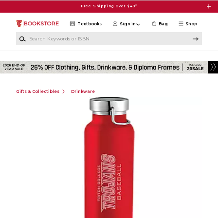
Skip to main content
Free Shipping Over $49*
Textbooks
Sign in
Bag
Shop
Search Keywords or ISBN
Gifts & Collectibles
Drinkware