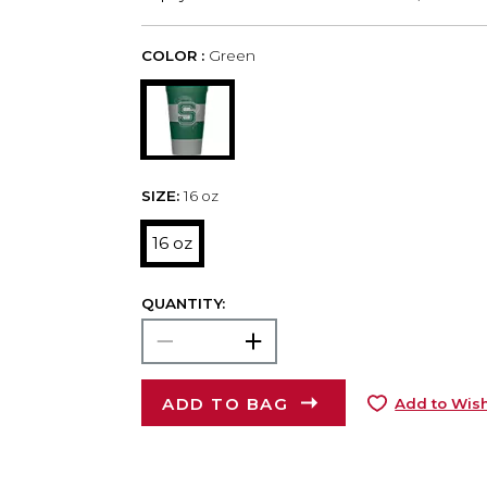
COLOR :
Green
SIZE:
16 oz
16 oz
QUANTITY:
ADD TO BAG
Add to Wish