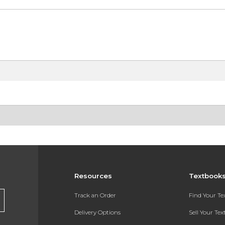
Resources
Textbook
Track an Order
Find Your T
Delivery Options
Sell Your Te