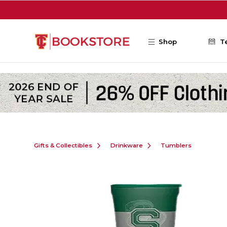
Skip to main content
Shop
T
Gifts & Collectibles
Drinkware
Tumblers