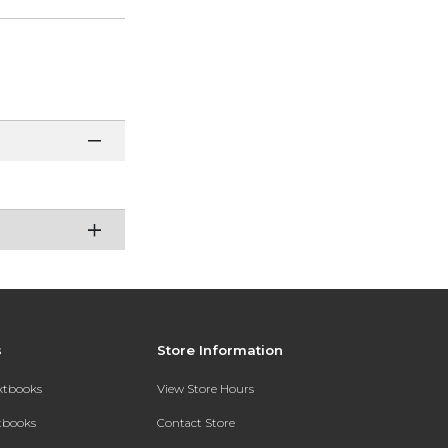
s
Store Information
extbooks
View Store Hours
xtbooks
Contact Store