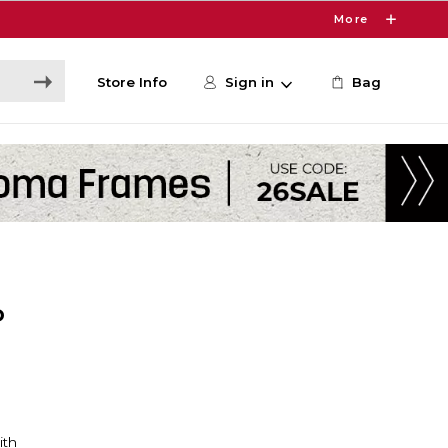
More
Store Info
Sign in
Bag
P