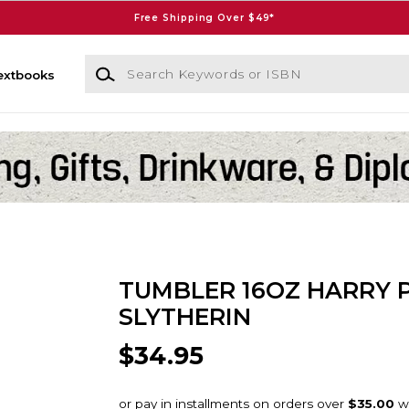
Free Shipping Over $49*
Search Keywords or ISBN
extbooks
TUMBLER 16OZ HARRY 
SLYTHERIN
$34.95