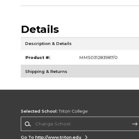
Details
Description & Details
Product #:
MMS031283987/0
Shipping & Returns
Selected School:
Triton College
Change School
Go To http://www.triton.edu