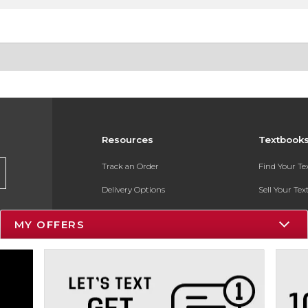
Resources
Textbook
Track an Order
Find Your T
Delivery Options
Sell Your Te
Payments Accepted
Textbook FA
MY OFFERS
Returns
In-Store Pri
Gift Cards
Register for 
Help / FAQ
New Students and Parents