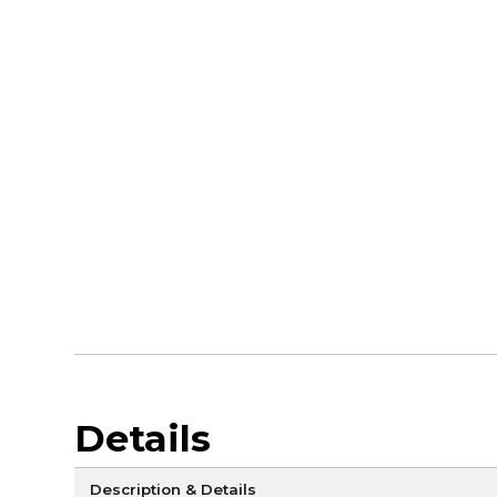
Details
Description & Details