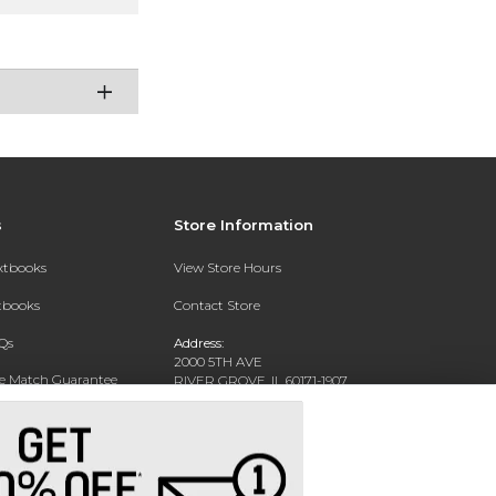
s
Store Information
extbooks
View Store Hours
xtbooks
Contact Store
Qs
Address:
2000 5TH AVE
ce Match Guarantee
RIVER GROVE, IL 60171-1907
Text Rental
Phone:
(708) 452-1180