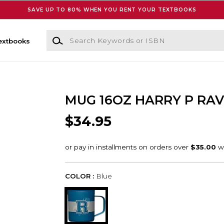
SAVE UP TO 80% WHEN YOU RENT YOUR TEXTBOOKS
Search Keywords or ISBN
extbooks
MUG 16OZ HARRY P RA
$34.95
COLOR :
Blue