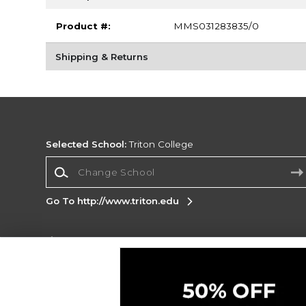
Product #:
MMS031283835/0
Shipping & Returns
Selected School:
Triton College
Change School
Go To http://www.triton.edu
Corporate Information
Terms of Use
Privacy Policy
Careers
Site
Map
Do Not Sell My Info - CA only
Cookie List