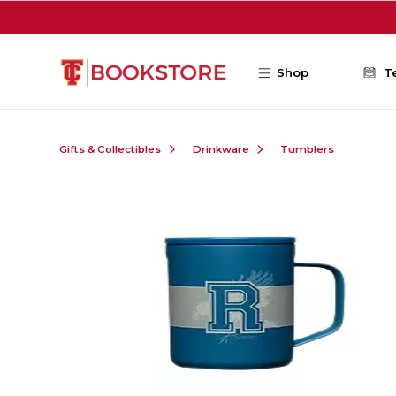
Skip to main content
Shop
T
Gifts & Collectibles
Drinkware
Tumblers