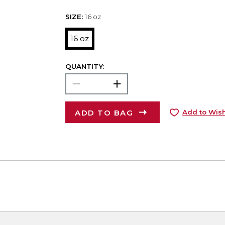
SIZE:
16 oz
16 oz
QUANTITY:
ADD TO BAG
Add to Wish