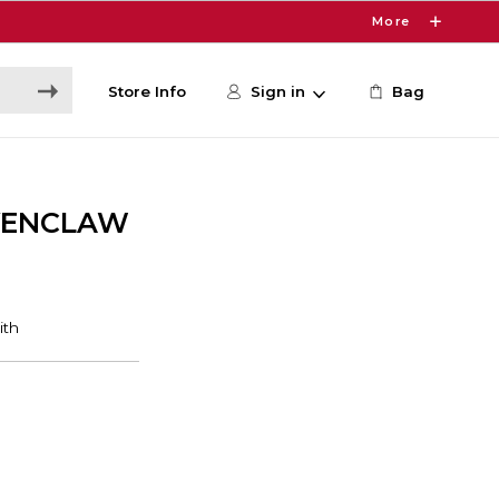
More
Store Info
Sign in
Bag
VENCLAW