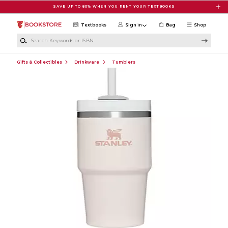
Skip to main content
SAVE UP TO 80% WHEN YOU RENT YOUR TEXTBOOKS
Textbooks
Sign in
Bag
Shop
Search Keywords or ISBN
Gifts & Collectibles
Drinkware
Tumblers