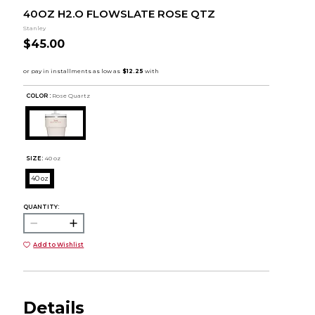
40OZ H2.O FLOWSLATE ROSE QTZ
Stanley
$45.00
COLOR :
Rose Quartz
SIZE:
40 oz
40 oz
QUANTITY:
Add to Wishlist
Details