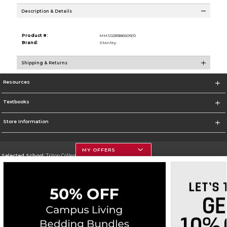
Description & Details
Product #:
MMS028386509/0
Brand:
Stanley
Shipping & Returns
Resources
Textbooks
Store Information
MY OFFERS
Selected School:
Triton College
Change School
Go To http://www.triton.edu
Corporate Information
Terms of Use
Privacy Policy
Careers
Site Map
Do Not Sell My Info - CA only
Cookie List