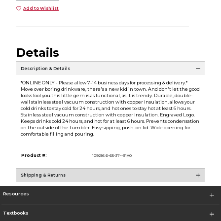
Add to Wishlist
Details
Description & Details
*ONLINE ONLY - Please allow 7-14 business days for processing & delivery.*
Move over boring drinkware, there's a new kid in town. And don't let the good
looks fool you.this little gem is as functional, as it is trendy. Durable, double-
wall stainless steel vacuum construction with copper insulation, allows your
cold drinks to stay cold for 24 hours, and hot ones to stay hot at least 6 hours.
Stainless steel vacuum construction with copper insulation. Engraved Logo.
Keeps drinks cold 24 hours, and hot for at least 6 hours. Prevents condensation
on the outside of the tumbler. Easy sipping, push-on lid. Wide opening for
comfortable filling and pouring.
Product #:
109216 6-65-J7--91//0
Shipping & Returns
Resources
Textbooks