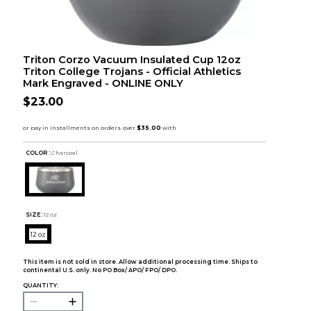
Triton Corzo Vacuum Insulated Cup 12oz
Triton College Trojans - Official Athletics
Mark Engraved - ONLINE ONLY
$23.00
COLOR :
Charcoal
SIZE:
12 oz
12 oz
This item is not sold in store. Allow additional processing time. Ships to
continental U.S. only. No PO Box/ APO/ FPO/ DPO.
QUANTITY: