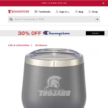
Skip to main content
Free In-Store Pick Up
Textbooks
Sign in
Bag
Shop
Search Keywords or ISBN
Gifts & Collectibles
Drinkware