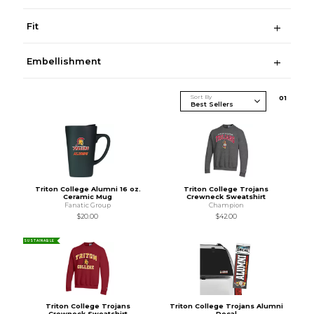
Fit
Embellishment
Sort By
0
1
Triton College Alumni 16 oz.
Triton College Trojans
Ceramic Mug
Crewneck Sweatshirt
Fanatic Group
Champion
$20.00
$42.00
SUSTAINABLE
Triton College Trojans
Triton College Trojans Alumni
Crewneck Sweatshirt
Decal