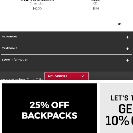
Champion
CDI
$42.00
$6.95
0
1
Resources
Textbooks
Store Information
MY OFFERS
Selected School:
Triton College
Change School
Go To http://www.triton.edu
Corporate Information
Terms of Use
Privacy Policy
Careers
Site Map
Do Not Sell My Info - CA only
Cookie List
Accessibility
Cookie Preference Policy
Copyright ©2026 Follett Higher Education Group