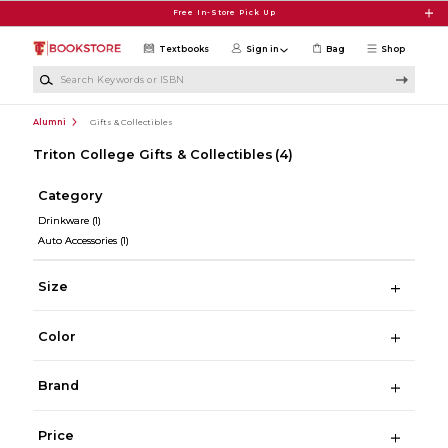
Skip to main content
Free In-Store Pick Up
Textbooks
Sign in
Bag
Shop
Search Keywords or ISBN
Alumni
Gifts & Collectibles
Triton College Gifts & Collectibles
(4)
Category
Drinkware
(1)
Auto Accessories
(1)
Size
Color
Brand
Price