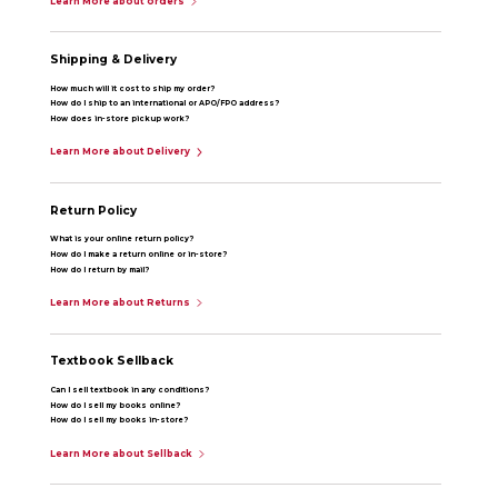
Learn More about orders
Shipping & Delivery
How much will it cost to ship my order?
How do I ship to an international or APO/FPO address?
How does in-store pickup work?
Learn More about Delivery
Return Policy
What is your online return policy?
How do I make a return online or in-store?
How do I return by mail?
Learn More about Returns
Textbook Sellback
Can I sell textbook in any conditions?
How do I sell my books online?
How do I sell my books in-store?
Learn More about Sellback