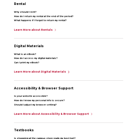
Rental
Why should I rent?
How do I return my rental at the end of the period?
What happens if I forgot to return my rental?
Learn More about Rentals
Digital Materials
What is an eBook?
How do I access my digital materials?
Can I print my eBook?
Learn More about Digital Materials
Accessibility & Browser Support
Is your website accessible?
How do I know my personal info is secure?
Should I adjust my browser setting?
Learn More about Accessibility & Browser Support
Textbooks
Is shopping at the campus store really my best bet?