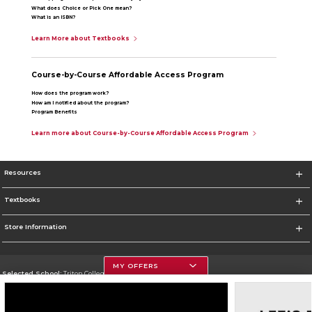
What does Choice or Pick One mean?
What is an ISBN?
Learn More about Textbooks
Course-by-Course Affordable Access Program
How does the program work?
How am I notified about the program?
Program Benefits
Learn more about Course-by-Course Affordable Access Program
Resources
Textbooks
Store Information
MY OFFERS
Selected School:
Triton College
Change School