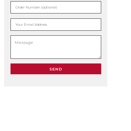
Order Number (optional)
Your Email Address
SEND