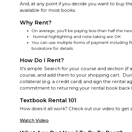
And, at any point if you decide you want to buy th
available for most books.
Why Rent?
On average, you’ll be paying less than half the ne
Normal highlighting and note-taking are OK.
You can use multiple forms of payment including f
bookstore for details.
How Do I Rent?
It's simple. Search for your course and section (if 
course, and add them to your shopping cart. Dur
collateral (e.g. a credit card) and sign the renta
commitment to returning your rental book back 
Textbook Rental 101
How does it all work? Check out our video to get all
Watch Video