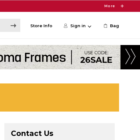
More
Store Info
Sign in
Bag
Contact Us