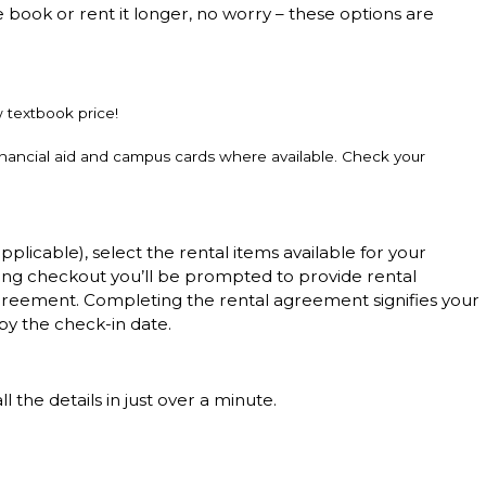
e book or rent it longer, no worry – these options are
w textbook price!
inancial aid and campus cards where available. Check your
applicable), select the rental items available for your
ing checkout you’ll be prompted to provide rental
l agreement. Completing the rental agreement signifies your
by the check-in date.
 the details in just over a minute.