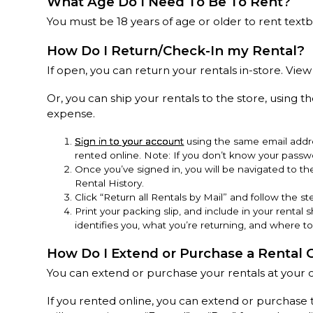
What Age Do I Need To Be To Rent?
You must be 18 years of age or older to rent text
How Do I Return/Check-In my Rental?
If open, you can return your rentals in-store. View
Or, you can ship your rentals to the store, using th
expense.
Sign in to your account
using the same email addre
rented online. Note: If you don’t know your passwo
Once you’ve signed in, you will be navigated to t
Rental History.
Click “Return all Rentals by Mail” and follow the ste
Print your packing slip, and include in your rental s
identifies you, what you’re returning, and where to
How Do I Extend or Purchase a Rental 
You can extend or purchase your rentals at your 
If you rented online, you can extend or purchase 