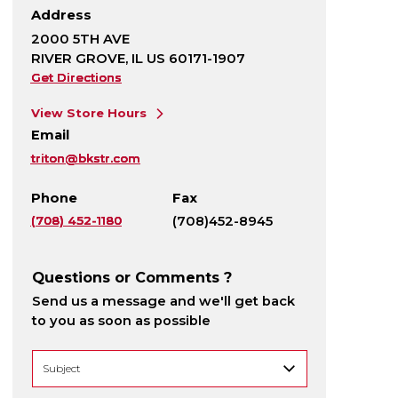
Address
2000 5TH AVE
RIVER GROVE, IL US 60171-1907
Get Directions
View Store Hours
Email
triton@bkstr.com
Phone
Fax
(708) 452-1180
(708)452-8945
Questions or Comments ?
Send us a message and we'll get back
to you as soon as possible