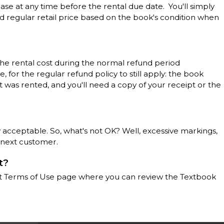
ase at any time before the rental due date. You'll simply
d regular retail price based on the book's condition when
the rental cost during the normal refund period
 for the regular refund policy to still apply: the book
t was rented, and you'll need a copy of your receipt or the
 acceptable. So, what's not OK? Well, excessive markings,
 next customer.
t?
llett Terms of Use page where you can review the Textbook