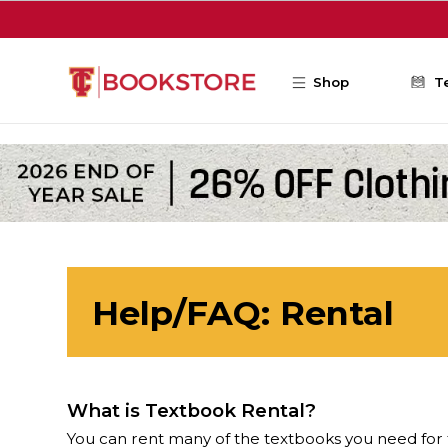
Skip to main content
Shop
T
Help/FAQ: Rental
What is Textbook Rental?
You can rent many of the textbooks you need for 