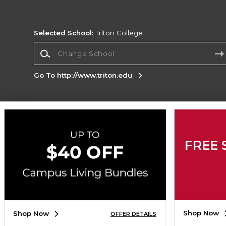
Selected School:
Triton College
Change School
Go To http://www.triton.edu
Corporate Information
Terms of Use
Privacy Policy
Careers
Site
FREE 
Map
Do Not Sell My Info - CA only
Cookie List
Accessibility
Copyright ©2026 Follett Higher Education Group
SIGN UP FOR EMAIL
Shop Now
Shop Now
OFFER DETAILS