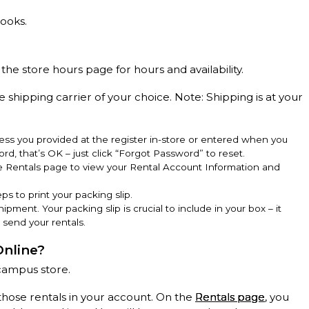
books.
 the store hours page for hours and availability.
e shipping carrier of your choice. Note: Shipping is at your
ss you provided at the register in-store or entered when you
rd, that’s OK – just click “Forgot Password” to reset.
he Rentals page to view your Rental Account Information and
ps to print your packing slip.
hipment. Your packing slip is crucial to include in your box – it
 send your rentals.
Online?
campus store.
those rentals in your account. On the
Rentals page
, you