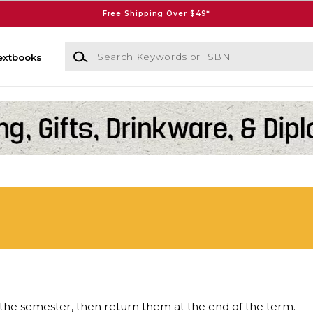
Free Shipping Over $49*
Search Keywords or ISBN
extbooks
the semester, then return them at the end of the term.