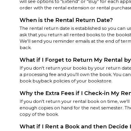
will see options to “Extend” or “Buy” for each app
order with the rental extension or rental purchas
When is the Rental Return Date?
The rental return date is established so you can u
ask that you return all rented books to the books
We'll send you reminder emails at the end of te
back.
What if I Forget to Return My Rental by
If you don't return your books by your return date
a processing fee and you’ll own the book. You ca
book buyback policies of your bookstore.
Why the Extra Fees if I Check-in My Re
If you don't return your rental book on time, we'l
enough copies on hand for the next semester. The
copy of the book.
What if I Rent a Book and then Decide 