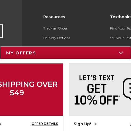
Resources
Textbook
Track an Order
Find Your T
Delivery Options
Sell Your Te
Payments Accepted
Textbook FA
MY OFFERS
Returns
In-Store Pri
Gift Cards
Register for 
Help / FAQ
SHIPPING OVER
New Students and Parents
$49
Online Adoptions
ESG & Sustainability
Sign Up!
OFFER DETAILS