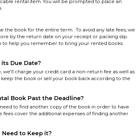
licable rental item. You will be prompted to place an
e.
se the book for the entire term. To avoid any late fees, we
tore by the return date on your receipt or packing slip.
rm to help you remember to bring your rented books
 its Due Date?
, we'll charge your credit card a non-return fee as well as
n keep the book or sell your book back according to the
ntal Book Past the Deadline?
l need to find another copy of the book in order to have
 fees cover the additional expenses of finding another
I Need to Keep it?