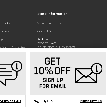
s
Store Information
extbooks
View Store Hours
xtbooks
Contact Store
Qs
Address:
2000 5TH AVE
ce Match Guarantee
RIVER GROVE, IL 60171-1907
Text Rental
Phone:
(708) 452-1180
Sign Up!
OFFER DETAILS
OFFER DETAILS