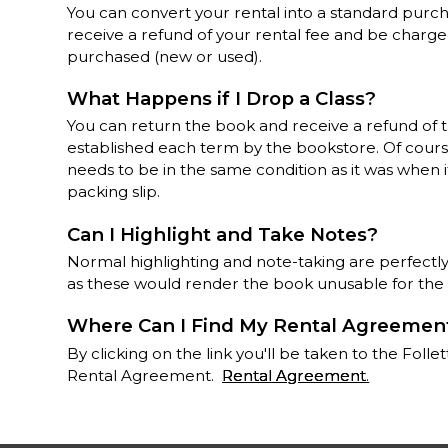
You can convert your rental into a standard purch
receive a refund of your rental fee and be charge
purchased (new or used).
What Happens if I Drop a Class?
You can return the book and receive a refund of 
established each term by the bookstore. Of course,
needs to be in the same condition as it was when i
packing slip.
Can I Highlight and Take Notes?
Normal highlighting and note-taking are perfectly
as these would render the book unusable for the
Where Can I Find My Rental Agreemen
By clicking on the link you'll be taken to the Fo
Rental Agreement.
Rental Agreement
.