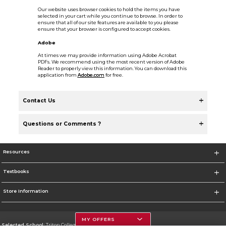
Our website uses browser cookies to hold the items you have
selected in your cart while you continue to browse. In order to
ensure that all of our site features are available to you please
ensure that your browser is configured to accept cookies.
Adobe
At times we may provide information using Adobe Acrobat
PDFs. We recommend using the most recent version of Adobe
Reader to properly view this information. You can download this
application from
Adobe.com
for free.
Contact Us
Questions or Comments ?
Resources
Textbooks
Store Information
MY OFFERS
Selected School:
Triton College