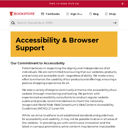
Skip to main content
Free In-Store Pick Up
Textbooks
Sign in
Bag
Shop
Search Keywords or ISBN
Accessibility & Browser
Support
Our Commitment to Accessibility
Follett believes in respecting the dignity and independence of all
individuals. We are committed to ensuring that our websites, products,
and services are accessible to all—regardless of ability. We make every
effort to enhance the usability of our products and offerings, ensuring a
positive shopping experience for all.
We take a variety of steps to continually enhance the accessibility of our
website through monitoring and testing. We partner with
experienced accessibility consultants to conduct regular website
audits and provide recommendations to meet the nationally
recognized World Wide Web Consortium’s Web Content Accessibility
Guidelines (WCAG) 2.1 Level AA.
While we strive to adhere to all established standards and guidelines
for accessibility and usability, it may not be possible to do so in all areas of
the website. In providing you with continuous innovation and the
latest in campus promotions, some content may become inaccessible