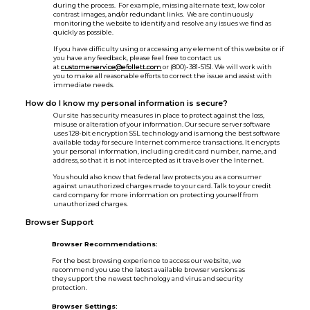
during the process. For example, missing alternate text, low color
contrast images, and/or redundant links. We are continuously
monitoring the website to identify and resolve any issues we find as
quickly as possible.
If you have difficulty using or accessing any element of this website or if
you have any feedback, please feel free to contact us
at
customerservice@efollett.com
or (800)-381-5151. We will work with
you to make all reasonable efforts to correct the issue and assist with
immediate needs.
How do I know my personal information is secure?
Our site has security measures in place to protect against the loss,
misuse or alteration of your information. Our secure server software
uses 128-bit encryption SSL technology and is among the best software
available today for secure Internet commerce transactions. It encrypts
your personal information, including credit card number, name, and
address, so that it is not intercepted as it travels over the Internet.
You should also know that federal law protects you as a consumer
against unauthorized charges made to your card. Talk to your credit
card company for more information on protecting yourself from
unauthorized charges.
Browser Support
Browser Recommendations:
For the best browsing experience to access our website, we
recommend you use the latest available browser versions as
they support the newest technology and virus and security
protection.
Browser Settings: