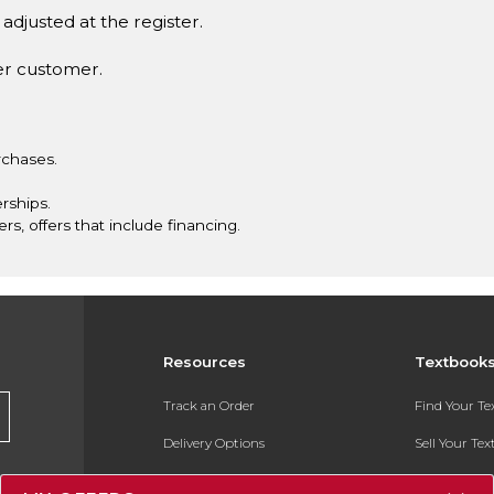
adjusted at the register.
er customer.
rchases.
rships.
ers, offers that include financing.
Resources
Textbook
Track an Order
Find Your T
Delivery Options
Sell Your Te
Payments Accepted
Textbook FA