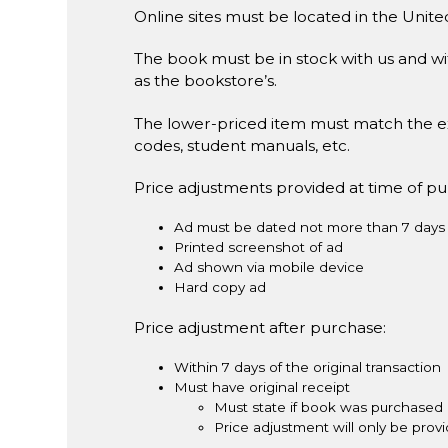
Online sites must be located in the Unite
The book must be in stock with us and wit
as the bookstore’s.
The lower-priced item must match the e
codes, student manuals, etc.
Price adjustments provided at time of p
Ad must be dated not more than 7 days 
Printed screenshot of ad
Ad shown via mobile device
Hard copy ad
Price adjustment after purchase:
Within 7 days of the original transaction
Must have original receipt
Must state if book was purchased 
Price adjustment will only be pro