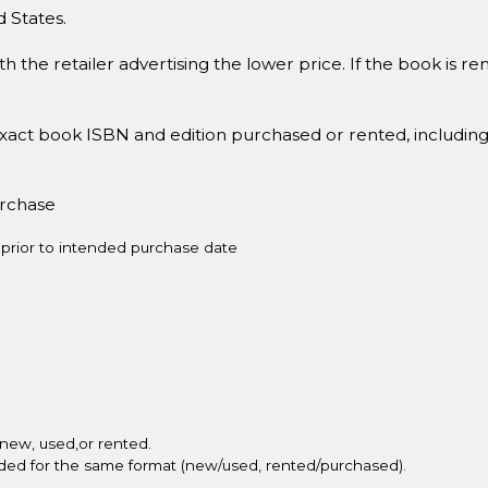
d States.
h the retailer advertising the lower price. If the book is 
xact book ISBN and edition purchased or rented, includin
urchase
prior to intended purchase date
new, used,or rented.
vided for the same format (new/used, rented/purchased).