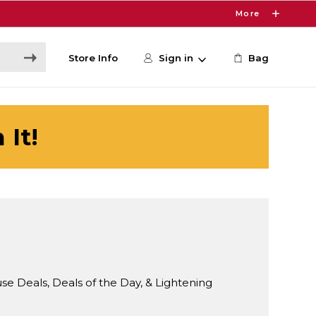
More
Store Info
Sign in
Bag
 It!
Deals, Deals of the Day, & Lightening