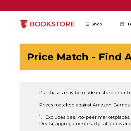
Skip to main content
Shop
T
Price Match - Find A
Purchases may be made in-store or onlin
Prices matched against Amazon, Barnes 
1. Excludes peer-to-peer marketplaces,
Deals), aggregator sites, digital books an