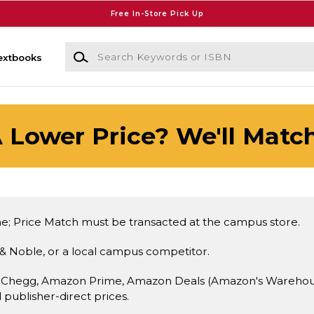
Free In-Store Pick Up
Search Keywords or ISBN
extbooks
 Lower Price? We'll Match
e; Price Match must be transacted at the campus store.
& Noble, or a local campus competitor.
 Chegg, Amazon Prime, Amazon Deals (Amazon's Warehouse 
d publisher-direct prices.