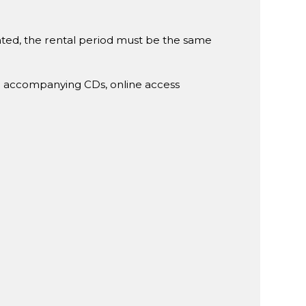
rented, the rental period must be the same
g accompanying CDs, online access