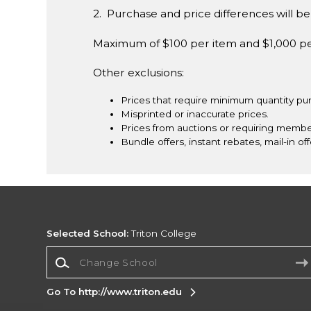
2. Purchase and price differences will be 
Maximum of $100 per item and $1,000 p
Other exclusions:
Prices that require minimum quantity pu
Misprinted or inaccurate prices.
Prices from auctions or requiring membe
Bundle offers, instant rebates, mail-in off
Selected School:
Triton College
Change School
Go To http://www.triton.edu