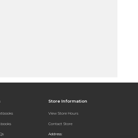
s
Store Information
extbooks
View Store Hours
xtbooks
Contact Store
Qs
Address: