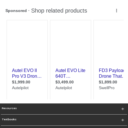
Resources
Textbooks