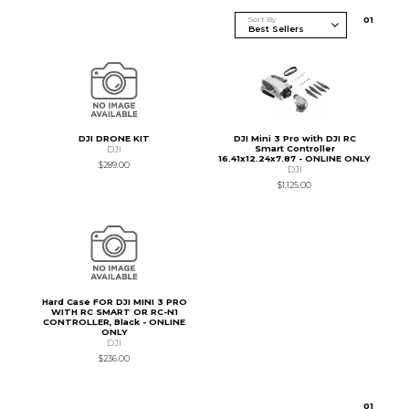
Sort By
0
1
DJI DRONE KIT
DJI Mini 3 Pro with DJI RC
Smart Controller
DJI
16.41x12.24x7.87 - ONLINE ONLY
$289.00
DJI
$1,125.00
Hard Case FOR DJI MINI 3 PRO
WITH RC SMART OR RC-N1
CONTROLLER, Black - ONLINE
ONLY
DJI
$236.00
0
1