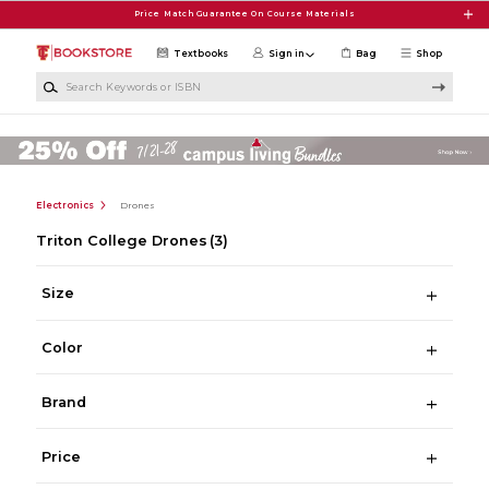
Skip to main content
Price Match Guarantee On Course Materials
Textbooks
Sign in
Bag
Shop
Search Keywords or ISBN
Electronics
Drones
Triton College Drones
(3)
Size
Color
Brand
Price