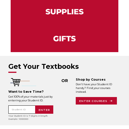
Get Your Textbooks
Shop by Courses
OR
Don’t have your Student ID
handy? Find your courses
Want to Save Time?
instead.
Get 100% of your materials just by
entering your Student ID.
ENTER COURSES
Student ID
ENTER
Your Student ID is 7 digits in length.
Example: 1000000