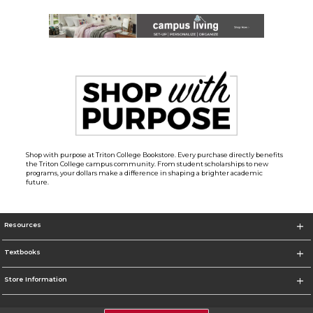
Shop with purpose at Triton College Bookstore. Every purchase directly benefits
the Triton College campus community. From student scholarships to new
programs, your dollars make a difference in shaping a brighter academic
future.
Resources
Textbooks
Store Information