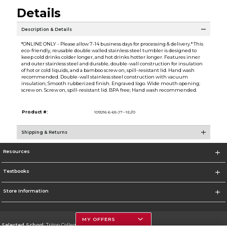
Details
Description & Details
*ONLINE ONLY - Please allow 7-14 business days for processing & delivery.* This
eco-friendly, reusable double walled stainless steel tumbler is designed to
keep cold drinks colder longer, and hot drinks hotter longer. Features inner
and outer stainless steel and durable, double-wall construction for insulation
of hot or cold liquids, and a bamboo screw on, spill-resistant lid. Hand wash
recommended. Double-wall stainless steel construction with vacuum
insulation; Smooth rubberized finish. Engraved logo. Wide mouth opening;
screw on. Screw on, spill-resistant lid. BPA free; Hand wash recommended.
Product #:
109216 6-65-J7--1E//0
Shipping & Returns
Resources
Textbooks
Store Information
MY OFFERS
Selected School:
Triton College