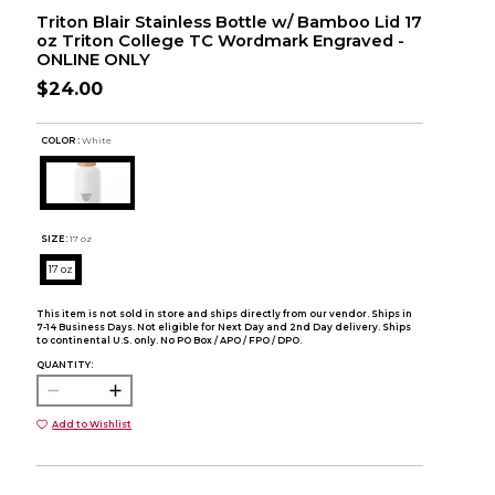
Triton Blair Stainless Bottle w/ Bamboo Lid 17
oz Triton College TC Wordmark Engraved -
ONLINE ONLY
$24.00
COLOR :
White
SIZE:
17 oz
17 oz
This item is not sold in store and ships directly from our vendor. Ships in
7-14 Business Days. Not eligible for Next Day and 2nd Day delivery. Ships
to continental U.S. only. No PO Box / APO / FPO / DPO.
QUANTITY:
Add to Wishlist