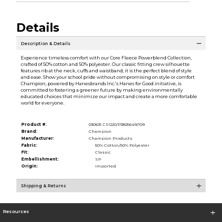
Details
Description & Details
Experience timeless comfort with our Core Fleece Powerblend Collection,
crafted of 50% cotton and 50% polyester. Our classic fitting crew silhouette
features rib at the neck, cuffs and waistband, it is the perfect blend of style
and ease. Show your school pride without compromising on style or comfort
Champion, powered by Hanesbrands Inc.'s Hanes for Good initiative, is
committed to fostering a greener future by making environmentally
educated choices that minimize our impact and create a more comfortable
world for everyone.
Product #:
030631 CS1220/P3825649/109
Brand:
Champion
Manufacturer:
Champion Products
Fabric:
50% Cotton/50% Polyester
Fit:
Classic
Embellishment:
SP
Origin:
Imported
Shipping & Returns
Resources