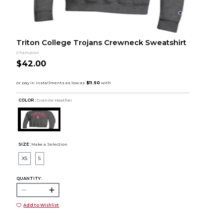
Triton College Trojans Crewneck Sweatshirt
Champion
$42.00
COLOR :
Granite Heather
SIZE:
Make a Selection
XS
S
QUANTITY:
Add to Wishlist