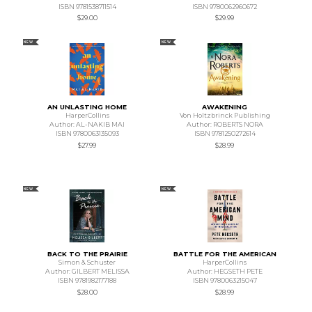
ISBN 9781538711514
ISBN 9780062960672
$29.00
$29.99
NEW
NEW
AN UNLASTING HOME
AWAKENING
HarperCollins
Von Holtzbrinck Publishing
Author: AL-NAKIB MAI
Author: ROBERTS NORA
ISBN 9780063135093
ISBN 9781250272614
$27.99
$28.99
NEW
NEW
BACK TO THE PRAIRIE
BATTLE FOR THE AMERICAN
Simon & Schuster
HarperCollins
Author: GILBERT MELISSA
Author: HEGSETH PETE
ISBN 9781982177188
ISBN 9780063215047
$28.00
$28.99