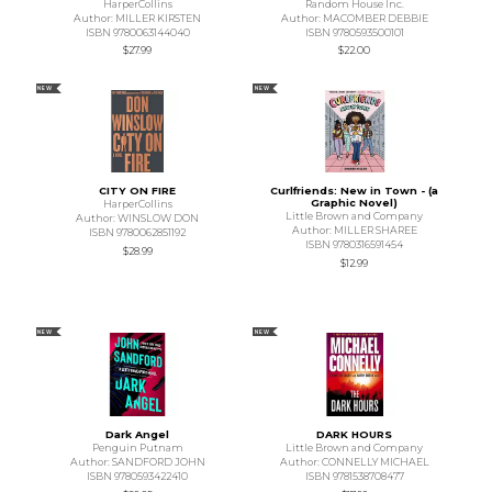
HarperCollins
Random House Inc.
Author: MILLER KIRSTEN
Author: MACOMBER DEBBIE
ISBN 9780063144040
ISBN 9780593500101
$27.99
$22.00
NEW
NEW
CITY ON FIRE
Curlfriends: New in Town - (a
Graphic Novel)
HarperCollins
Little Brown and Company
Author: WINSLOW DON
Author: MILLER SHAREE
ISBN 9780062851192
ISBN 9780316591454
$28.99
$12.99
NEW
NEW
Dark Angel
DARK HOURS
Penguin Putnam
Little Brown and Company
Author: SANDFORD JOHN
Author: CONNELLY MICHAEL
ISBN 9780593422410
ISBN 9781538708477