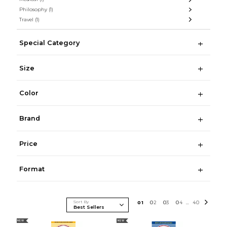
Philosophy
(1)
Travel
(1)
Special Category
Size
Color
Brand
Price
Format
Sort By
0
1
0
2
0
3
0
4
40
...
NEW
NEW