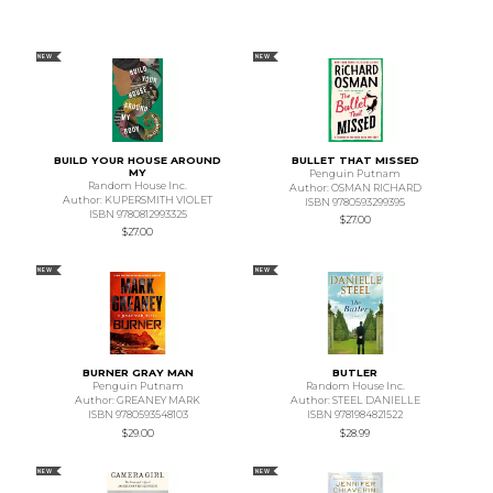
NEW
NEW
BUILD YOUR HOUSE AROUND
BULLET THAT MISSED
MY
Penguin Putnam
Random House Inc.
Author: OSMAN RICHARD
Author: KUPERSMITH VIOLET
ISBN 9780593299395
ISBN 9780812993325
$27.00
$27.00
NEW
NEW
BURNER GRAY MAN
BUTLER
Penguin Putnam
Random House Inc.
Author: GREANEY MARK
Author: STEEL DANIELLE
ISBN 9780593548103
ISBN 9781984821522
$29.00
$28.99
NEW
NEW