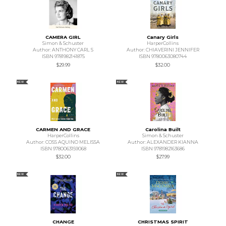
CAMERA GIRL
Canary Girls
Simon & Schuster
HarperCollins
Author: ANTHONY CARL S
Author: CHIAVERINI JENNIFER
ISBN 9781982141875
ISBN 9780063080744
$29.99
$32.00
NEW
NEW
CARMEN AND GRACE
Carolina Built
HarperCollins
Simon & Schuster
Author: COSS AQUINO MELISSA
Author: ALEXANDER KIANNA
ISBN 9780063159068
ISBN 9781982163686
$32.00
$27.99
NEW
NEW
CHANGE
CHRISTMAS SPIRIT