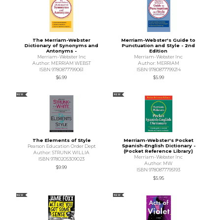
The Merriam-Webster
Merriam-Webster's Guide to
Dictionary of Synonyms and
Punctuation and Style - 2nd
Antonyms -
Edition
Merriam-Webster Inc
Merriam-Webster Inc
Author: MERRIAM WEBST
Author: MERRIAM
ISBN 9780877799061
ISBN 9780877799214
$6.99
$5.99
NEW
NEW
The Elements of Style
Merriam-Webster's Pocket
Spanish-English Dictionary -
Pearson Education Order Dept
(Pocket Reference Library)
Author: STRUNK WILLIA
Merriam-Webster Inc
ISBN 9780205309023
Author: MW
$9.99
ISBN 9780877795193
$5.95
NEW
NEW