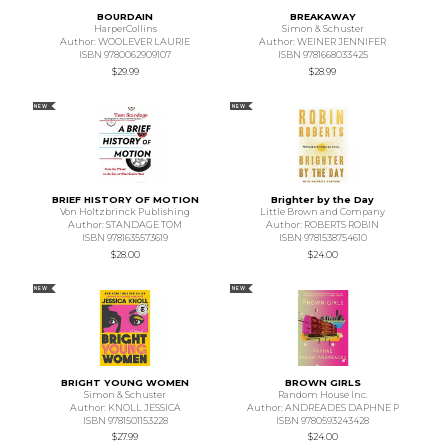
BOURDAIN
BREAKAWAY
HarperCollins
Simon & Schuster
Author: WOOLEVER LAURIE
Author: WEINER JENNIFER
ISBN 9780062909107
ISBN 9781668033425
$29.99
$28.99
NEW
NEW
BRIEF HISTORY OF MOTION
Brighter by the Day
Von Holtzbrinck Publishing
Little Brown and Company
Author: STANDAGE TOM
Author: ROBERTS ROBIN
ISBN 9781635573619
ISBN 9781538754610
$28.00
$24.00
NEW
NEW
BRIGHT YOUNG WOMEN
BROWN GIRLS
Simon & Schuster
Random House Inc.
Author: KNOLL JESSICA
Author: ANDREADES DAPHNE P
ISBN 9781501153228
ISBN 9780593243428
$27.99
$24.00