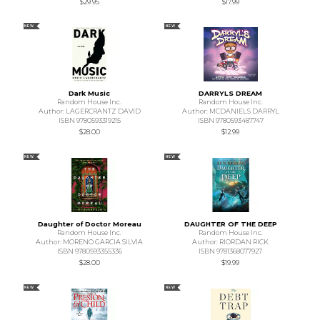
$29.95
$17.99
NEW
NEW
Dark Music
DARRYLS DREAM
Random House Inc.
Random House Inc.
Author: LAGERCRANTZ DAVID
Author: MCDANIELS DARRYL
ISBN 9780593319215
ISBN 9780593487747
$28.00
$12.99
NEW
NEW
Daughter of Doctor Moreau
DAUGHTER OF THE DEEP
Random House Inc.
Random House Inc.
Author: MORENO GARCIA SILVIA
Author: RIORDAN RICK
ISBN 9780593355336
ISBN 9781368077927
$28.00
$19.99
NEW
NEW