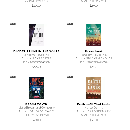
ISBN 9780759554221
ISBN 9780593497388
$30.00
$27.00
NEW
NEW
DIVIDER TRUMP IN THE WHITE
Dreamland
Random House Inc.
Random House Inc.
Author: BAKER PETER
Author: SPARKS NICHOLAS
ISBN 9780385546539
ISBN 9780593449554
$32.00
$28.99
NEW
NEW
DREAM TOWN
Earth is All That Lasts
Little Brown and Company
HarperCollins
Author: BALDACCI DAVID
Author: GARDNER MARK
ISBN 9781538719770
ISBN 9780062669896
$29.00
$32.50