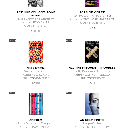
ACT LIKE YOU GOT SOME
ACTS OF VIOLET
SENSE
Von Holtzbrinck Publishing
Little Brown and Company
Author: MONTIMORE MARGARITA
Author: FOXX JAMIE
ISBN 9781250815064
ISBN 9781538703281
$27.99
$30.00
NEW
NEW
Alias Emma
ALL THE FREQUENT TROUBLES
Random House Inc.
Little Brown and Company
Author: GLASS AVA
Author: DONNER REBECCA
ISBN 9780593496794
ISBN 9780316561693
$27.00
$32.00
NEW
NEW
ANTHEM
AN UGLY TRUTH
Little Brown and Company
HarperCollins
Author: HAWLEY NOAH
Author: FRENKEL SHEERA