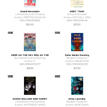
Dead Mountain
DEBT TRAP
Little Brown and Company
Simon & Schuster
Author: PRESTON DOUGLAS
Author: MITCHELL JOSH
ISBN 9781538736821
ISBN 9781501199448
$30.00
$27.00
NEW
NEW
DEEP AS THE SKY RED AS THE
Dele Weds Destiny
Von Holtzbrinck Publishing
Random House Inc.
Author: X
Author: OBARO TOMI
ISBN 9781639730377
ISBN 9780593320297
$28.99
$27.00
NEW
NEW
DIANA WILLIAM AND HARRY
Dirty Laundry
Little Brown and Company
Random House Inc.
Author: PATTERSON JAMES
Author: BOSE DISHA