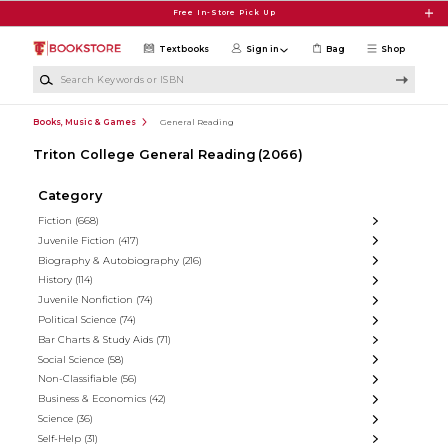
Skip to main content
Free In-Store Pick Up
Textbooks
Sign in
Bag
Shop
Search Keywords or ISBN
Books, Music & Games
General Reading
Triton College General Reading
(2066)
Category
Fiction
(668)
Juvenile Fiction
(417)
Biography & Autobiography
(216)
History
(114)
Juvenile Nonfiction
(74)
Political Science
(74)
Bar Charts & Study Aids
(71)
Social Science
(58)
Non-Classifiable
(56)
Business & Economics
(42)
Science
(36)
Self-Help
(31)