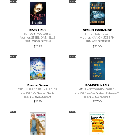
NEW
NEW
BEAUTIFUL
BERLIN EXCHANGE
Random House Inc.
Simon & Schuster
Author: STEEL DANIELLE
Author: KANON JOSEPH
ISBN 9781984821645
ISBN 9781982158651
$28.99
$28.00
NEW
NEW
Blame Game
BOMBER MAFIA
Von Holtzbrinck Publishing
Little Brown and Company
Author: JONES SANDIE
Author: GLADWELL MALCOLM
ISBN 9781250836908
ISBN 9780316296618
$27.99
$27.00
NEW
NEW