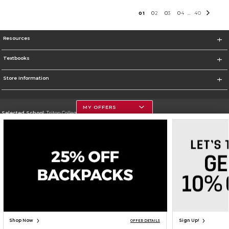
0
1
0
2
0
3
0
4
40
...
Resources
Textbooks
Store Information
MY OFFERS
Selected School:
Triton College
Change School
Go To http://www.triton.edu
Corporate Information
Terms of Use
Privacy Policy
Careers
Site Map
Do Not Sell My Info - CA only
Cookie List
Accessibility
Cookie Preference Policy
Copyright ©2026 Follett Higher Education Group
SIGN UP FOR EMAIL
Shop Now
Sign Up!
OFFER DETAILS