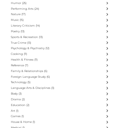
Humor
(25)
Performing Arts
(24)
Nature
(17)
Music
(15)
Literary Criticism
(14)
Poetry
(13)
Sports & Recreation
(13)
True Crime
(13)
Psychology & Psychiatry
(12)
Cooking
(11)
Health & Fitness
(11)
Reference
(7)
Family & Relationships
(6)
Foreign Language Study
(6)
Technology
(5)
Language Arts & Disciplines
(3)
Body
(3)
Drama
(2)
Education
(2)
Art
(1)
Games
(1)
House & Home
(1)
Medical
(1)