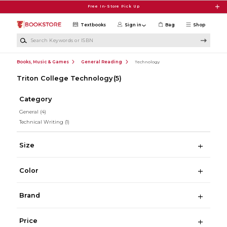
Skip to main content
Free In-Store Pick Up
Textbooks
Sign in
Bag
Shop
Search Keywords or ISBN
Books, Music & Games
General Reading
Technology
Triton College Technology
(5)
Category
General
(4)
Technical Writing
(1)
Size
Color
Brand
Price