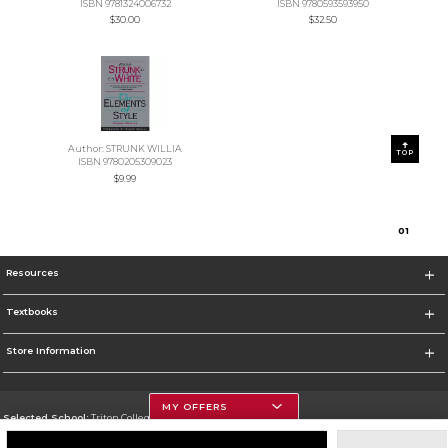
ISBN 9781324006732
ISBN 9780593593950
$30.00
$32.50
Author: STRUNK WILLIA
TOP
ISBN 9780205309023
$9.99
0
1
Resources
Textbooks
Store Information
MY OFFERS
Selected School:
Triton College
Change School