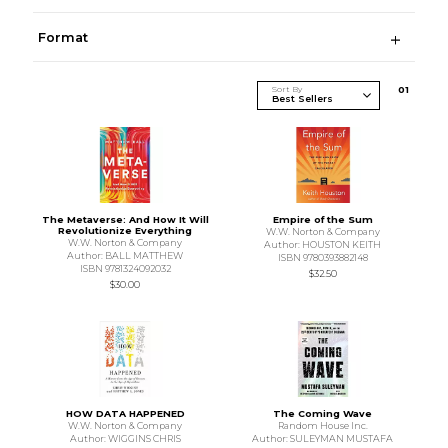
Format
Sort By
0
1
The Metaverse: And How It Will
Empire of the Sum
Revolutionize Everything
W.W. Norton & Company
W.W. Norton & Company
Author: HOUSTON KEITH
Author: BALL MATTHEW
ISBN 9780393882148
ISBN 9781324092032
$32.50
$30.00
HOW DATA HAPPENED
The Coming Wave
W.W. Norton & Company
Random House Inc.
Author: WIGGINS CHRIS
Author: SULEYMAN MUSTAFA