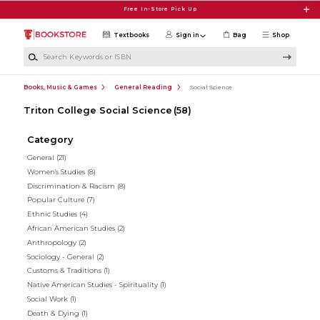
Skip to main content
Free In-Store Pick Up
Textbooks
Sign in
Bag
Shop
Search Keywords or ISBN
Books, Music & Games
General Reading
Social Science
Triton College Social Science
(58)
Category
General
(21)
Women's Studies
(8)
Discrimination & Racism
(8)
Popular Culture
(7)
Ethnic Studies
(4)
African American Studies
(2)
Anthropology
(2)
Sociology - General
(2)
Customs & Traditions
(1)
Native American Studies - Spirituality
(1)
Social Work
(1)
Death & Dying
(1)