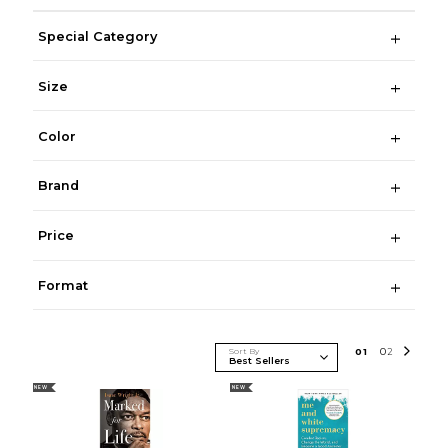
Special Category
Size
Color
Brand
Price
Format
Sort By
0
1
0
2
NEW
NEW