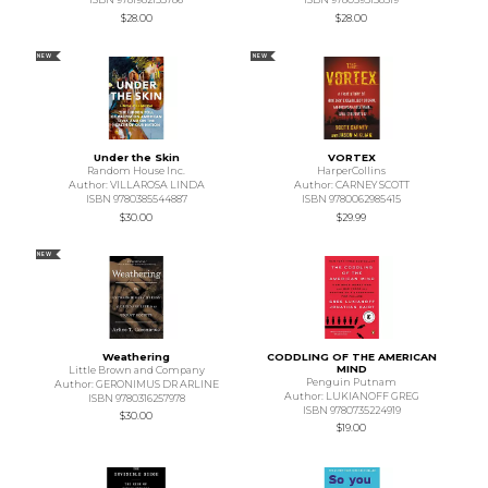
$28.00
$28.00
NEW
NEW
Under the Skin
VORTEX
Random House Inc.
HarperCollins
Author: VILLAROSA LINDA
Author: CARNEY SCOTT
ISBN 9780385544887
ISBN 9780062985415
$30.00
$29.99
NEW
Weathering
CODDLING OF THE AMERICAN
MIND
Little Brown and Company
Penguin Putnam
Author: GERONIMUS DR ARLINE
Author: LUKIANOFF GREG
ISBN 9780316257978
ISBN 9780735224919
$30.00
$19.00