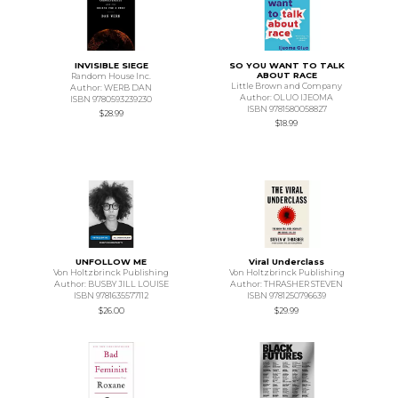
INVISIBLE SIEGE
SO YOU WANT TO TALK
ABOUT RACE
Random House Inc.
Little Brown and Company
Author: WERB DAN
Author: OLUO IJEOMA
ISBN 9780593239230
ISBN 9781580058827
$28.99
$18.99
UNFOLLOW ME
Viral Underclass
Von Holtzbrinck Publishing
Von Holtzbrinck Publishing
Author: BUSBY JILL LOUISE
Author: THRASHER STEVEN
ISBN 9781635577112
ISBN 9781250796639
$26.00
$29.99