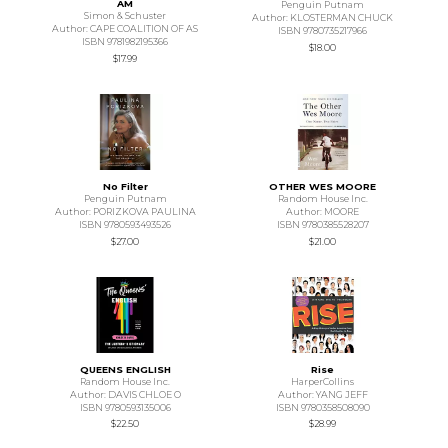
AM
Penguin Putnam
Simon & Schuster
Author: KLOSTERMAN CHUCK
Author: CAPE COALITION OF AS
ISBN 9780735217966
ISBN 9781982195366
$18.00
$17.99
No Filter
OTHER WES MOORE
Penguin Putnam
Random House Inc.
Author: PORIZKOVA PAULINA
Author: MOORE
ISBN 9780593493526
ISBN 9780385528207
$27.00
$21.00
QUEENS ENGLISH
Rise
Random House Inc.
HarperCollins
Author: DAVIS CHLOE O
Author: YANG JEFF
ISBN 9780593135006
ISBN 9780358508090
$22.50
$28.99