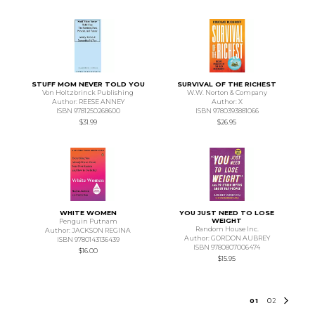
STUFF MOM NEVER TOLD YOU
SURVIVAL OF THE RICHEST
Von Holtzbrinck Publishing
W.W. Norton & Company
Author: REESE ANNEY
Author: X
ISBN 9781250268600
ISBN 9780393881066
$31.99
$26.95
WHITE WOMEN
YOU JUST NEED TO LOSE
WEIGHT
Penguin Putnam
Random House Inc.
Author: JACKSON REGINA
Author: GORDON AUBREY
ISBN 9780143136439
ISBN 9780807006474
$16.00
$15.95
0
1
0
2