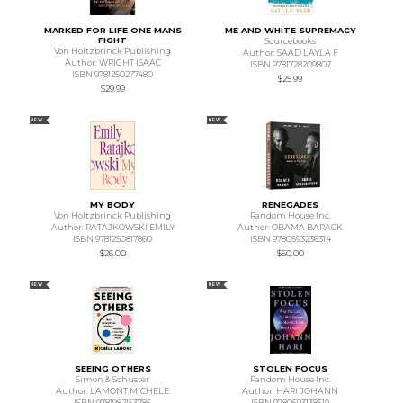
MARKED FOR LIFE ONE MANS
ME AND WHITE SUPREMACY
FIGHT
Sourcebooks
Von Holtzbrinck Publishing
Author: SAAD LAYLA F
Author: WRIGHT ISAAC
ISBN 9781728209807
ISBN 9781250277480
$25.99
$29.99
NEW
NEW
MY BODY
RENEGADES
Von Holtzbrinck Publishing
Random House Inc.
Author: RATAJKOWSKI EMILY
Author: OBAMA BARACK
ISBN 9781250817860
ISBN 9780593236314
$26.00
$50.00
NEW
NEW
SEEING OTHERS
STOLEN FOCUS
Simon & Schuster
Random House Inc.
Author: LAMONT MICHELE
Author: HARI JOHANN
ISBN 9781982153786
ISBN 9780593138519