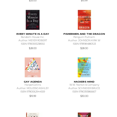
$25.00
$15.99
EVERY MINUTE IS A DAY
FISHERMEN AND THE DRAGON
Random House Inc.
Penguin Putnam
Author: MEYER ROBERT
Author: JOHNSON KIRK W
ISBN 9780593238592
ISBN 9781984880123
$28.00
$28.00
GAY AGENDA
HACKERS MIND
HarperCollins
W.W. Norton & Company
Author: MOLESSO ASHLEY
Author: SCHNEIER BRUCE
ISBN 9780062944559
ISBN 9780393866667
$19.99
$30.00