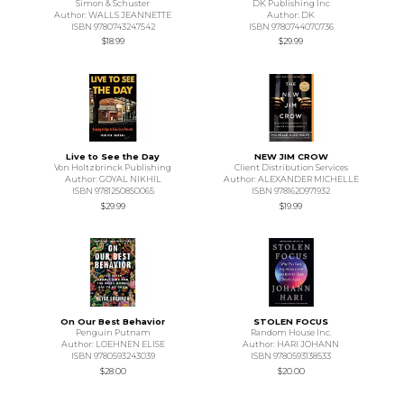
Simon & Schuster
DK Publishing Inc
Author: WALLS JEANNETTE
Author: DK
ISBN 9780743247542
ISBN 9780744070736
$18.99
$29.99
Live to See the Day
NEW JIM CROW
Von Holtzbrinck Publishing
Client Distribution Services
Author: GOYAL NIKHIL
Author: ALEXANDER MICHELLE
ISBN 9781250850065
ISBN 9781620971932
$29.99
$19.99
On Our Best Behavior
STOLEN FOCUS
Penguin Putnam
Random House Inc.
Author: LOEHNEN ELISE
Author: HARI JOHANN
ISBN 9780593243039
ISBN 9780593138533
$28.00
$20.00