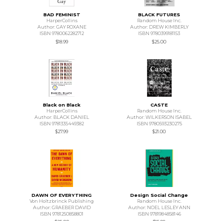
BAD FEMINIST
BLACK FUTURES
HarperCollins
Random House Inc.
Author: GAY ROXANE
Author: DREW KIMBERLY
ISBN 9780062282712
ISBN 9780399181153
$18.99
$25.00
Black on Black
CASTE
HarperCollins
Random House Inc.
Author: BLACK DANIEL
Author: WILKERSON ISABEL
ISBN 9781335449382
ISBN 9780593230275
$27.99
$21.00
DAWN OF EVERYTHING
Design Social Change
Von Holtzbrinck Publishing
Random House Inc.
Author: GRAEBER DAVID
Author: NOEL LESLEY ANN
ISBN 9781250858801
ISBN 9781984858146