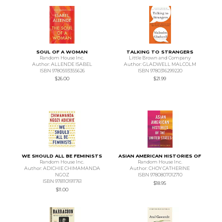
SOUL OF A WOMAN
TALKING TO STRANGERS
Random House Inc.
Little Brown and Company
Author: ALLENDE ISABEL
Author: GLADWELL MALCOLM
ISBN 9780593355626
ISBN 9780316299220
$26.00
$21.99
WE SHOULD ALL BE FEMINISTS
ASIAN AMERICAN HISTORIES OF
Random House Inc.
Random House Inc.
Author: ADICHIE CHIMAMANDA
Author: CHOY CATHERINE
NGOZ
ISBN 9780807012710
ISBN 9781101911761
$18.95
$11.00