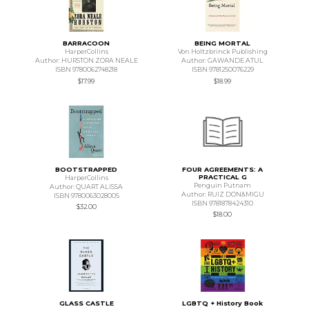
BARRACOON
BEING MORTAL
HarperCollins
Von Holtzbrinck Publishing
Author: HURSTON ZORA NEALE
Author: GAWANDE ATUL
ISBN 9780062748218
ISBN 9781250076229
$17.99
$18.99
BOOTSTRAPPED
FOUR AGREEMENTS: A
PRACTICAL G
HarperCollins
Penguin Putnam
Author: QUART ALISSA
Author: RUIZ DON&MIGU
ISBN 9780063028005
ISBN 9781878424310
$32.00
$18.00
GLASS CASTLE
LGBTQ + History Book