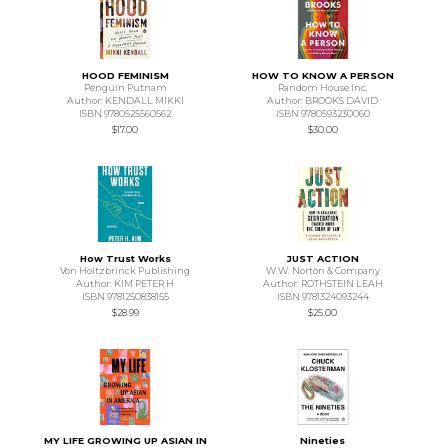
HOOD FEMINISM
HOW TO KNOW A PERSON
Penguin Putnam
Random House Inc.
Author: KENDALL MIKKI
Author: BROOKS DAVID
ISBN 9780525560562
ISBN 9780593230060
$17.00
$30.00
How Trust Works
JUST ACTION
Von Holtzbrinck Publishing
W.W. Norton & Company
Author: KIM PETER H
Author: ROTHSTEIN LEAH
ISBN 9781250838155
ISBN 9781324093244
$28.99
$25.00
MY LIFE GROWING UP ASIAN IN
Nineties