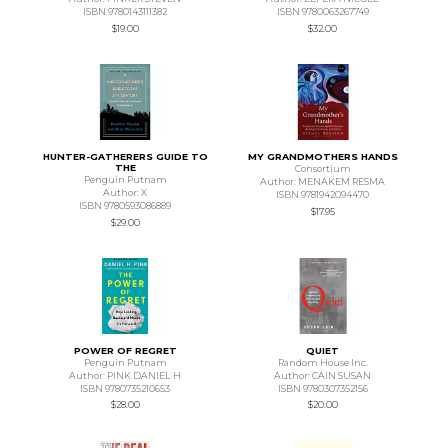
ISBN 9780143111382
ISBN 9780063267749
$19.00
$32.00
HUNTER-GATHERERS GUIDE TO
MY GRANDMOTHERS HANDS
THE
Consortium
Penguin Putnam
Author: MENAKEM RESMA
Author: X
ISBN 9781942094470
ISBN 9780593086889
$17.95
$29.00
POWER OF REGRET
QUIET
Penguin Putnam
Random House Inc.
Author: PINK DANIEL H
Author: CAIN SUSAN
ISBN 9780735210653
ISBN 9780307352156
$28.00
$20.00