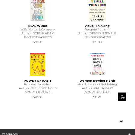
REAL WORK
Visual Thinking
W.W. Norton & Company
Penguin Putnam
Author: GOPNIK ADAM
Author: GRANDIN TEMPLE
ISBN 9781324090755
ISBN 9780593418369
$30.00
$28.00
POWER OF HABIT
Women Rowing North
Random House Inc.
Von Holtzbrinck Publishing
Author: DUHIGG CHARLES
Author: PIPHER MARY
ISBN 9780812981605
ISBN 9781632869616
$20.00
$18.99
TOP
0
1
Resources