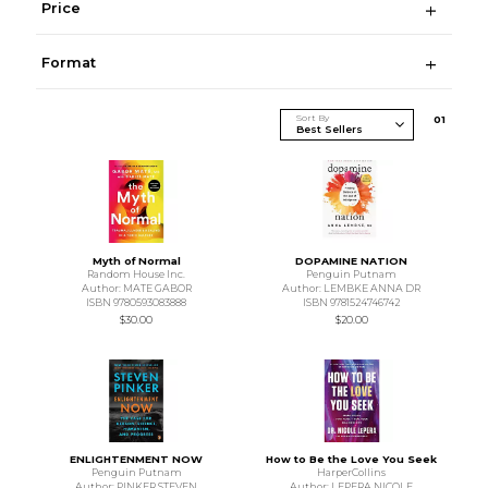
Price
Format
Sort By
0
1
Myth of Normal
DOPAMINE NATION
Random House Inc.
Penguin Putnam
Author: MATE GABOR
Author: LEMBKE ANNA DR
ISBN 9780593083888
ISBN 9781524746742
$30.00
$20.00
ENLIGHTENMENT NOW
How to Be the Love You Seek
Penguin Putnam
HarperCollins
Author: PINKER STEVEN
Author: LEPERA NICOLE