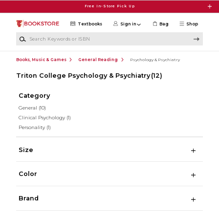
Skip to main content
Free In-Store Pick Up
Textbooks
Sign in
Bag
Shop
Search Keywords or ISBN
Books, Music & Games
General Reading
Psychology & Psychiatry
Triton College Psychology & Psychiatry
(12)
Category
General
(10)
Clinical Psychology
(1)
Personality
(1)
Size
Color
Brand