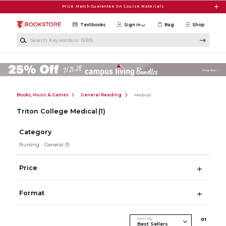
Skip to main content
Price Match Guarantee On Course Materials
Textbooks
Sign in
Bag
Shop
Search Keywords or ISBN
Books, Music & Games
General Reading
Medical
Triton College Medical
(1)
Category
Nursing - General
(1)
Price
Format
Sort By
0
1