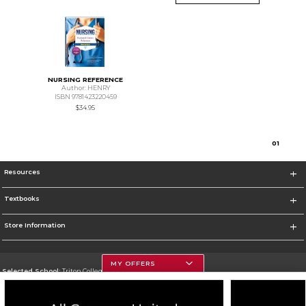
NURSING REFERENCE
Author: HENRY
ISBN 9781423220459
$34.95
0
1
Resources
Textbooks
Store Information
MY OFFERS
Selected School:
Triton College
Change School