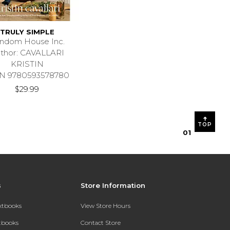
TRULY SIMPLE
ndom House Inc.
thor: CAVALLARI
KRISTIN
N 9780593578780
$29.99
TOP
0
1
s
Store Information
extbooks
View Store Hours
xtbooks
Contact Store