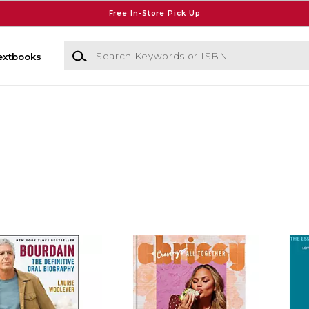
Free In-Store Pick Up
Search Keywords or ISBN
extbooks