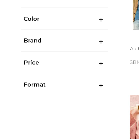
Color
Brand
Aut
Price
ISB
Format