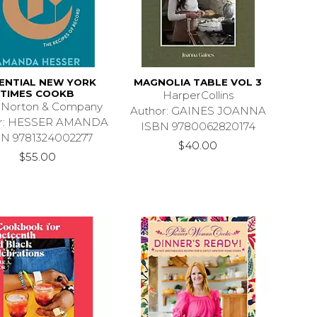
ENTIAL NEW YORK
MAGNOLIA TABLE VOL 3
TIMES COOKB
HarperCollins
 Norton & Company
Author: GAINES JOANNA
or: HESSER AMANDA
ISBN 9780062820174
BN 9781324002277
$40.00
$55.00