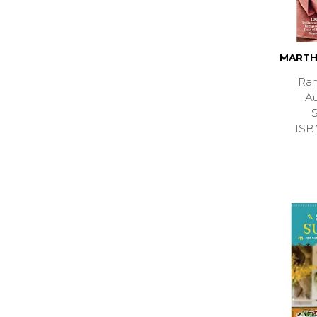
MARTH
Ran
A
ISB