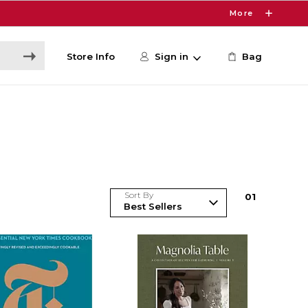
More
Store Info
Sign in
Bag
Sort By
0
1