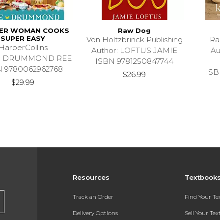
EER WOMAN COOKS
Raw Dog
SUPER EASY
Von Holtzbrinck Publishing
Ra
HarperCollins
Author: LOFTUS JAMIE
Au
r: DRUMMOND REE
ISBN 9781250847744
N 9780062962768
ISB
$26.99
$29.99
Resources
Textbook
Track an Order
Find Your T
Delivery Options
Sell Your Te