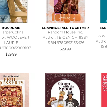
BOURDAIN
CRAVINGS: ALL TOGETHER
ESS
HarperCollins
Random House Inc.
W.W.
hor: WOOLEVER
Author: TEIGEN CHRISSY
Auth
LAURIE
ISBN 9780593135426
IS
N 9780062909107
$29.99
$29.99