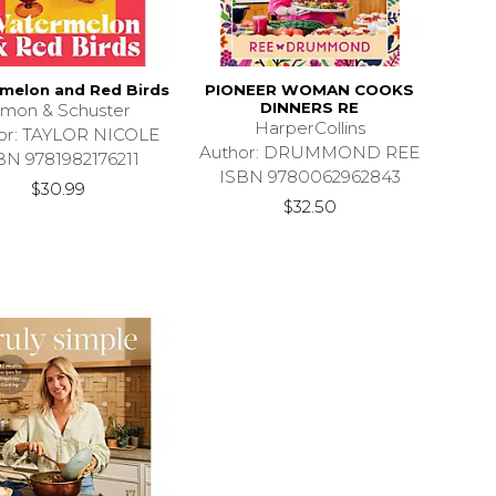
melon and Red Birds
PIONEER WOMAN COOKS
DINNERS RE
imon & Schuster
HarperCollins
or: TAYLOR NICOLE
Author: DRUMMOND REE
BN 9781982176211
ISBN 9780062962843
$30.99
$32.50