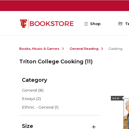
Skip to main content
Shop
T
Books, Music & Games
General Reading
Cooking
Triton College Cooking
(11)
Category
General
(8)
Essays
(2)
NEW
Ethnic - General
(1)
Size