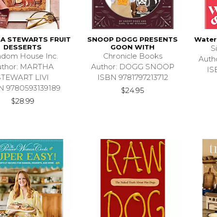
A STEWARTS FRUIT
SNOOP DOGG PRESENTS
Water
DESSERTS
GOON WITH
S
dom House Inc.
Chronicle Books
Auth
uthor: MARTHA
Author: DOGG SNOOP
IS
STEWART LIVI
ISBN 9781797213712
N 9780593139189
$24.95
$28.99