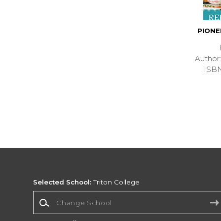
PION
Autho
ISB
Selected School:
Triton College
Change School