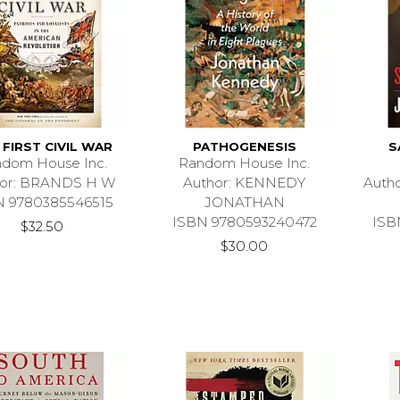
 FIRST CIVIL WAR
PATHOGENESIS
S
dom House Inc.
Random House Inc.
hor: BRANDS H W
Author: KENNEDY
Auth
N 9780385546515
JONATHAN
ISBN 9780593240472
ISB
$32.50
$30.00