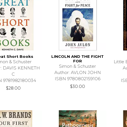
eat Short Books
LINCOLN AND THE FIGHT
FOR
mon & Schuster
Littl
Simon & Schuster
r: DAVIS KENNETH
A
Author: AVLON JOHN
C
ISBN 9780802159106
N 9781982180034
IS
$30.00
$28.00