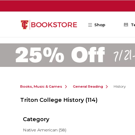
Skip to main content
Shop
T
Books, Music & Games
General Reading
History
Triton College History
(114)
Category
Native American
(58)