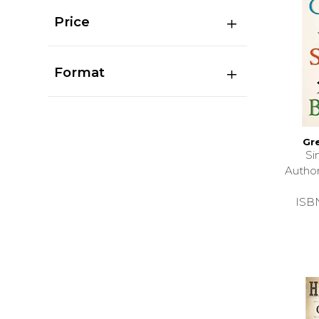
Price
Format
Gr
Si
Autho
ISB