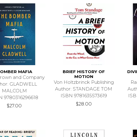
OMBER MAFIA
BRIEF HISTORY OF
DIV
MOTION
 Brown and Company
Von Holtzbrinck Publishing
Ra
thor: GLADWELL
Author: STANDAGE TOM
Aut
MALCOLM
ISBN 9781635573619
ISB
N 9780316296618
$28.00
$27.00