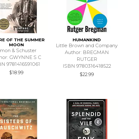
RE OF THE SUMMER
HUMANKIND
MOON
Little Brown and Company
imon & Schuster
Author: BREGMAN
hor: GWYNNE S C
RUTGER
BN 9781416591061
ISBN 9780316418522
$18.99
$22.99