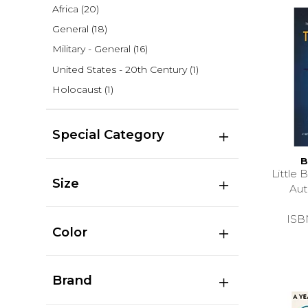
Africa
(20)
General
(18)
Military - General
(16)
United States - 20th Century
(1)
Holocaust
(1)
Special Category
B
Little
Size
Au
ISB
Color
Brand