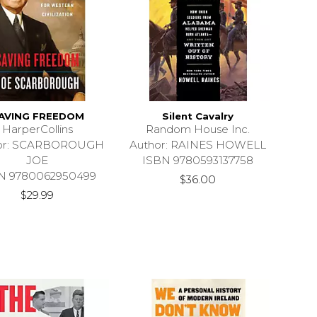
AVING FREEDOM
Silent Cavalry
HarperCollins
Random House Inc.
or: SCARBOROUGH
Author: RAINES HOWELL
JOE
ISBN 9780593137758
N 9780062950499
$36.00
$29.99