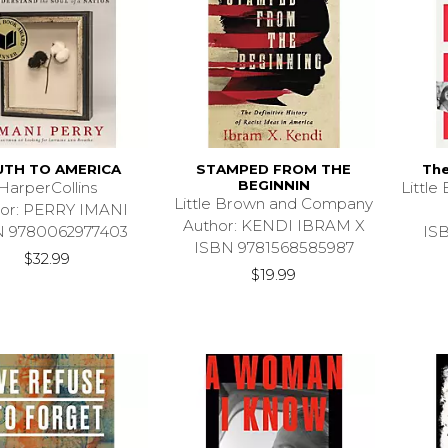
UTH TO AMERICA
STAMPED FROM THE
The
BEGINNIN
HarperCollins
Littl
Little Brown and Company
or: PERRY IMANI
Author: KENDI IBRAM X
N 9780062977403
IS
ISBN 9781568585987
$32.99
$19.99