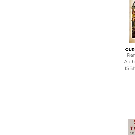
OUR
Ran
Aut
ISB