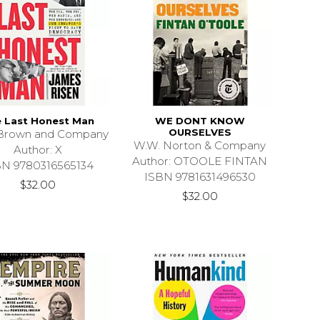
 Last Honest Man
WE DONT KNOW
OURSELVES
e Brown and Company
W.W. Norton & Company
Author: X
Author: OTOOLE FINTAN
BN 9780316565134
ISBN 9781631496530
$32.00
$32.00