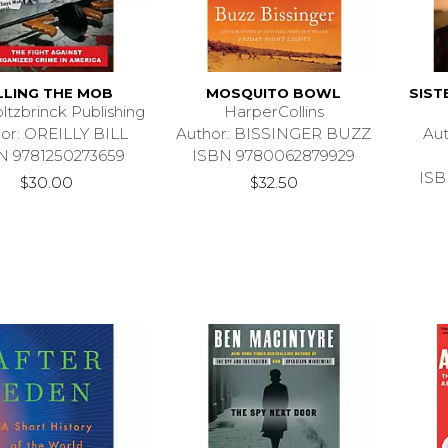
LLING THE MOB
MOSQUITO BOWL
SIST
ltzbrinck Publishing
HarperCollins
or: OREILLY BILL
Author: BISSINGER BUZZ
Au
N 9781250273659
ISBN 9780062879929
ISB
$30.00
$32.50