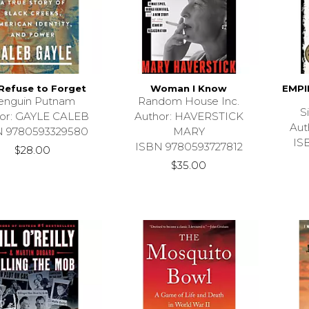
Refuse to Forget
Woman I Know
EMPI
enguin Putnam
Random House Inc.
S
or: GAYLE CALEB
Author: HAVERSTICK
Aut
N 9780593329580
MARY
IS
ISBN 9780593727812
$28.00
$35.00