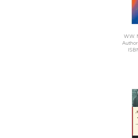
W.W. 
Autho
ISB