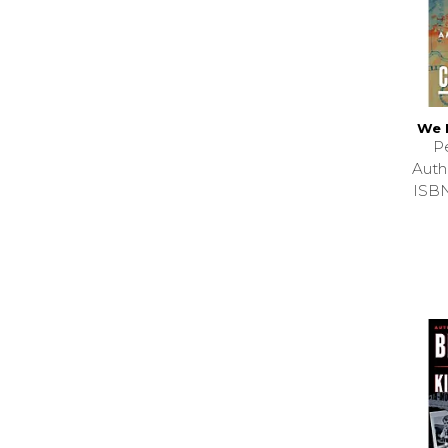
We 
P
Auth
ISB