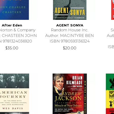
After Eden
AGENT SONYA
Norton & Company
Random House Inc.
S
r: CHASTEEN JOHN
Author: MACINTYRE BEN
Au
N 9781324036920
ISBN 9780593136324
IS
$35.00
$20.00