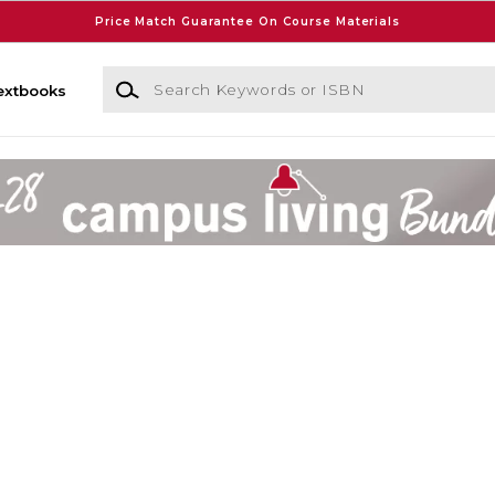
Price Match Guarantee On Course Materials
Search Keywords or ISBN
extbooks