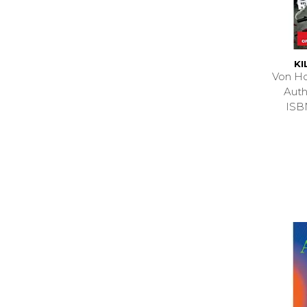
KI
Von Ho
Auth
ISB