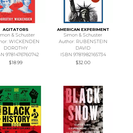
AGITATORS
AMERICAN EXPERIMENT
imon & Schuster
Simon & Schuster
thor: WICKENDEN
Author: RUBENSTEIN
DOROTHY
DAVID
BN 9781476760742
ISBN 9781982165734
$18.99
$32.00