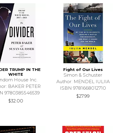
IDER TRUMP IN THE
Fight of Our Lives
WHITE
Simon & Schuster
ndom House Inc.
Author: MENDEL IULIIA
hor: BAKER PETER
ISBN 9781668012710
N 9780385546539
$27.99
$32.00