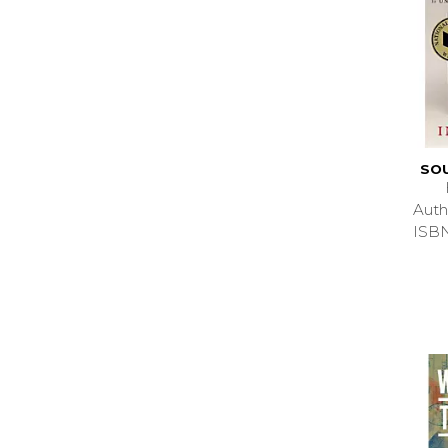
SO
Auth
ISB