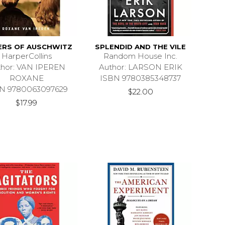
ERS OF AUSCHWITZ
SPLENDID AND THE VILE
HarperCollins
Random House Inc.
thor: VAN IPEREN
Author: LARSON ERIK
ROXANE
ISBN 9780385348737
N 9780063097629
$22.00
$17.99