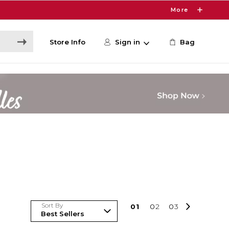
More
Store Info
Sign in
Bag
Sort By
0
1
0
2
0
3