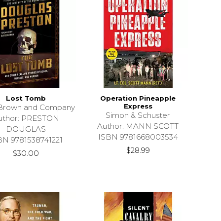
Lost Tomb
Operation Pineapple
Express
e Brown and Company
Simon & Schuster
uthor: PRESTON
Author: MANN SCOTT
DOUGLAS
ISBN 9781668003534
BN 9781538741221
$28.99
$30.00