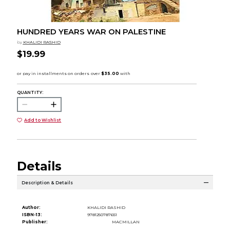
HUNDRED YEARS WAR ON PALESTINE
by
KHALIDI RASHID
$19.99
QUANTITY:
Add to Wishlist
Details
Description & Details
Author:
KHALIDI RASHID
ISBN-13:
9781250787651
Publisher:
MACMILLAN