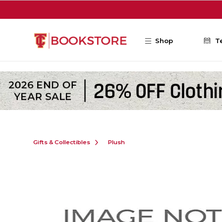
Skip to main content
Shop
T
Gifts & Collectibles
Plush