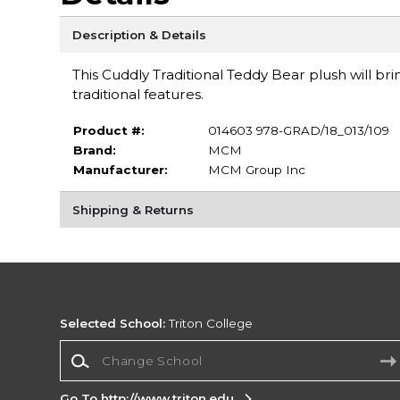
Description & Details
This Cuddly Traditional Teddy Bear plush will bri
traditional features.
Product #:
014603 978-GRAD/18_013/109
Brand:
MCM
Manufacturer:
MCM Group Inc
Shipping & Returns
Selected School:
Triton College
Change School
Go To http://www.triton.edu