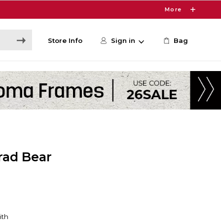
More
Store Info
Sign in
Bag
rad Bear