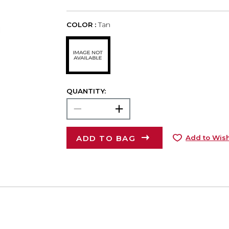
COLOR :
Tan
QUANTITY:
ADD TO BAG
Add to Wish