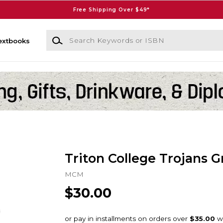
Free Shipping Over $49*
Search Keywords or ISBN
extbooks
Triton College Trojans G
MCM
$30.00