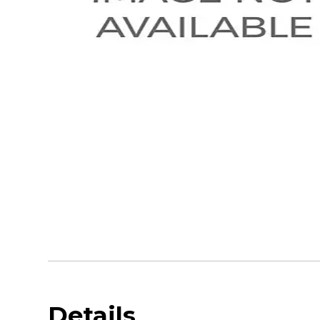
Details