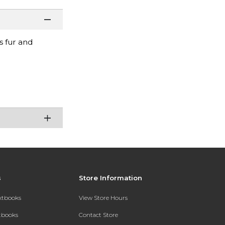
s fur and
s
Store Information
extbooks
View Store Hours
xtbooks
Contact Store