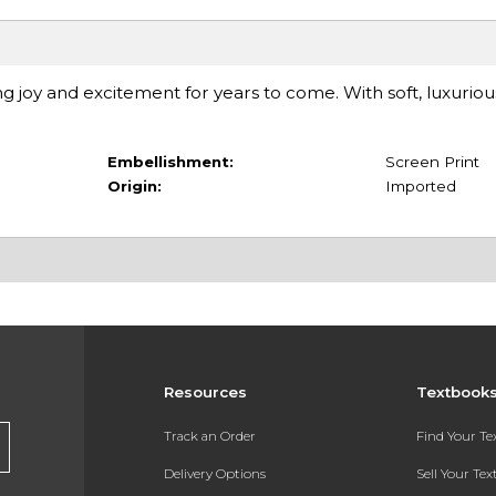
ng joy and excitement for years to come. With soft, luxuriou
Embellishment:
Screen Print
Origin:
Imported
Resources
Textbook
Track an Order
Find Your T
Delivery Options
Sell Your Te