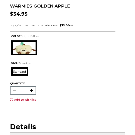
WARMIES GOLDEN APPLE
$34.95
COLOR :
Light Yellow
SIZE:
Standard
Standard
QUANTITY:
Add to Wishlist
Details