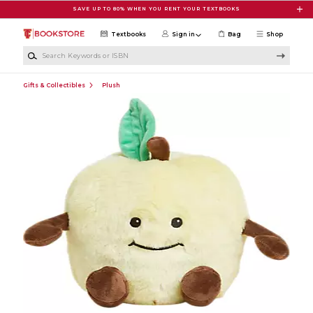
Skip to main content
SAVE UP TO 80% WHEN YOU RENT YOUR TEXTBOOKS
Textbooks
Sign in
Bag
Shop
Search Keywords or ISBN
Gifts & Collectibles
Plush