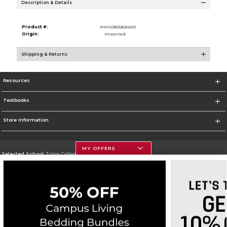
Description & Details
Product #:
MMS030226340/0
Origin:
Imported
Shipping & Returns
Resources
Textbooks
Store Information
MY OFFERS
Selected School:
Triton College
Change School
Go To http://www.triton.edu
Corporate Information
Terms of Use
Privacy Policy
Careers
Site Map
Do Not Sell My Info - CA only
Cookie List