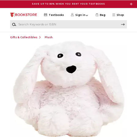
Skip to main content
SAVE UP TO 80% WHEN YOU RENT YOUR TEXTBOOKS
Textbooks
Sign in
Bag
Shop
Search Keywords or ISBN
Gifts & Collectibles
Plush