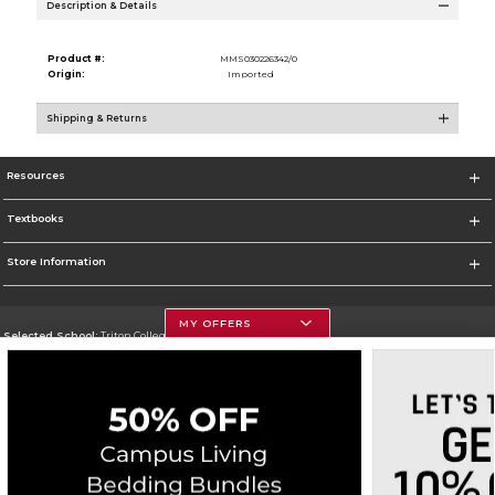
Description & Details
Product #:
MMS030226342/0
Origin:
Imported
Shipping & Returns
Resources
Textbooks
Store Information
MY OFFERS
Selected School:
Triton College
Change School
Go To http://www.triton.edu
Corporate Information
Terms of Use
Privacy Policy
Careers
Site Map
Do Not Sell My Info - CA only
Cookie List