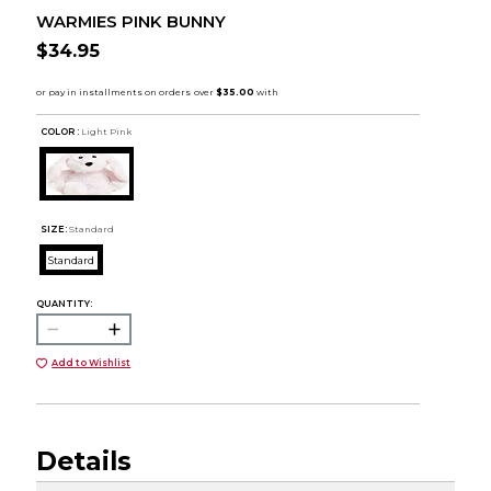
WARMIES PINK BUNNY
$34.95
COLOR :
Light Pink
SIZE:
Standard
Standard
QUANTITY:
Add to Wishlist
Details