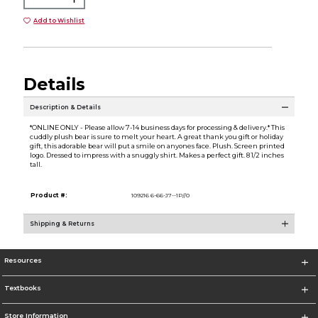
Add to Wishlist
Details
Description & Details
*ONLINE ONLY - Please allow 7-14 business days for processing & delivery.* This
cuddly plush bear is sure to melt your heart. A great thank you gift or holiday
gift, this adorable bear will put a smile on anyones face. Plush. Screen printed
logo. Dressed to impress with a snuggly shirt. Makes a perfect gift. 8 1/2 inches
tall.
Product #:
109216 6-66-J7--1P//0
Shipping & Returns
Resources
Textbooks
Store Information