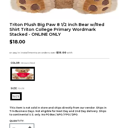
Triton Plush Big Paw 8 1/2 inch Bear w/Red
Shirt Triton College Primary Wordmark
Stacked - ONLINE ONLY
$18.00
COLOR :
Brown/Red
SIZE:
1SIZE
1SIZE
This item is not sold in store and ships directly from our vendor. Ships in
7-14 Business Days. Not eligible for Next Day and 2nd Day delivery. Ships
to continental U.S. only. No PO Box / APO / FPO / DPO.
QUANTITY: