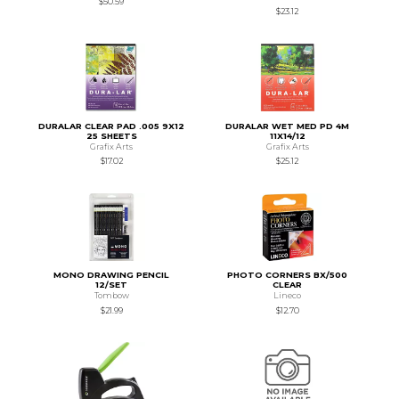
$50.59
$23.12
DURALAR CLEAR PAD .005 9X12
DURALAR WET MED PD 4M
25 SHEETS
11X14/12
Grafix Arts
Grafix Arts
$17.02
$25.12
MONO DRAWING PENCIL
PHOTO CORNERS BX/500
12/SET
CLEAR
Tombow
Lineco
$21.99
$12.70