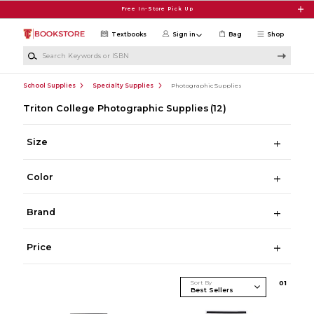
Skip to main content
Free In-Store Pick Up
Textbooks
Sign in
Bag
Shop
Search Keywords or ISBN
School Supplies
Specialty Supplies
Photographic Supplies
Triton College Photographic Supplies
(12)
Size
Color
Brand
Price
Sort By
0
1