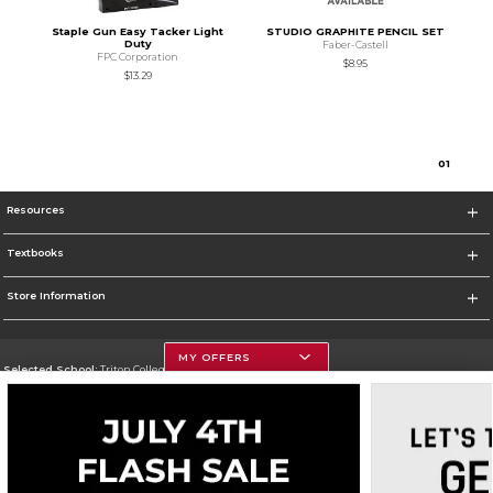
Staple Gun Easy Tacker Light
STUDIO GRAPHITE PENCIL SET
Duty
Faber-Castell
FPC Corporation
$8.95
$13.29
0
1
Resources
Textbooks
Store Information
MY OFFERS
Selected School:
Triton College
Change School
Go To http://www.triton.edu
Corporate Information