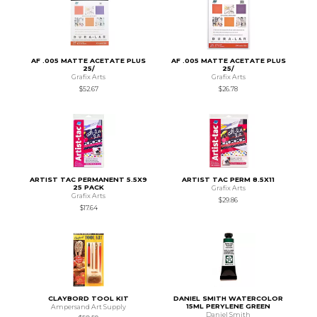
AF .005 MATTE ACETATE PLUS
AF .005 MATTE ACETATE PLUS
25/
25/
Grafix Arts
Grafix Arts
$52.67
$26.78
ARTIST TAC PERMANENT 5.5X9
ARTIST TAC PERM 8.5X11
25 PACK
Grafix Arts
Grafix Arts
$29.86
$17.64
CLAYBORD TOOL KIT
DANIEL SMITH WATERCOLOR
15ML PERYLENE GREEN
Ampersand Art Supply
Daniel Smith