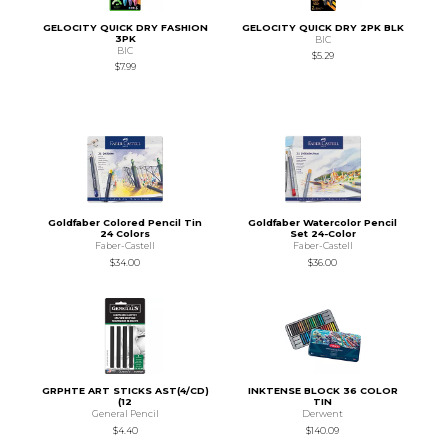
GELOCITY QUICK DRY FASHION
GELOCITY QUICK DRY 2PK BLK
3PK
BIC
BIC
$5.29
$7.99
Goldfaber Colored Pencil Tin
Goldfaber Watercolor Pencil
24 Colors
Set 24-Color
Faber-Castell
Faber-Castell
$34.00
$36.00
GRPHTE ART STICKS AST(4/CD)
INKTENSE BLOCK 36 COLOR
(12
TIN
General Pencil
Derwent
$4.40
$140.09