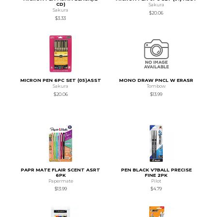
CD)
Sakura
Sakura
$20.06
$3.33
MICRON PEN 6PC SET (05)ASST
MONO DRAW PNCL W ERASR
Sakura
Tombow
$20.06
$13.99
PAPR MATE FLAIR SCENT ASRT
PEN BLACK V7BALL PRECISE
6PK
FINE 2PK
Papermate
Pilot
$13.99
$4.79