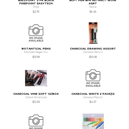
BALLPOINT 2 PK BLACK
BLPT PEN 8PK RETRACT WOW
FINEPOINT EASYTECH
ASRT
Pilot
None
$2.79
$5.49
BOTANTICAL PENS
CHARCOAL DRAWING ASSORT
Michael Roger Inc
General Pencil
$13.99
$13.08
CHARCOAL VINE SOFT 12/BOX
CHARCOAL WHITE 2 PACK(12
Colart Americas
General Pencil
$12.59
$4.27