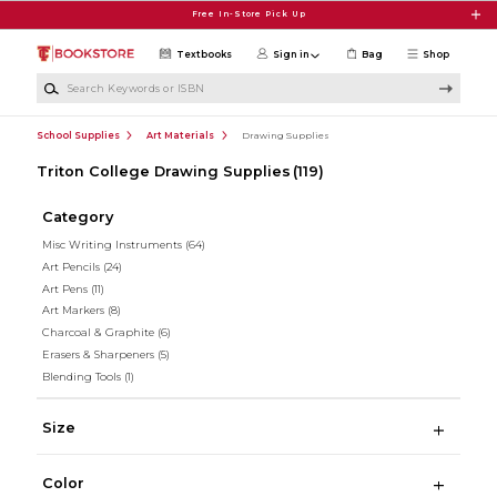
Skip to main content
Free In-Store Pick Up
Textbooks
Sign in
Bag
Shop
Search Keywords or ISBN
School Supplies
Art Materials
Drawing Supplies
Triton College Drawing Supplies
(119)
Category
Misc Writing Instruments
(64)
Art Pencils
(24)
Art Pens
(11)
Art Markers
(8)
Charcoal & Graphite
(6)
Erasers & Sharpeners
(5)
Blending Tools
(1)
Size
Color