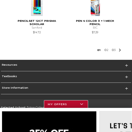
PENCILSET 12CT PRISMA
PEN 4 COLOR 3 + 1 MECH
SCHOLAR
PENCIL
Sanford
BIC
$14.72
$7.29
0
1
0
2
0
3
Resources
Textbooks
Store Information
MY OFFERS
Selected School:
Triton College
Change School
Go To http://www.triton.edu