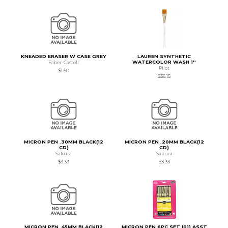
KNEADED ERASER W CASE GREY
LAUREN SYNTHETIC
WATERCOLOR WASH 1''
Faber-Castell
Pilot
$1.50
$36.15
MICRON PEN .30MM BLACK(12
MICRON PEN .20MM BLACK(12
CD)
CD)
Sakura
Sakura
$3.33
$3.33
MICRON PEN .45MM BLACK(12
MICRON PEN 6PC SET (01) ASST