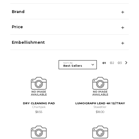
Brand
Price
Embellishment
Sort By
0
1
0
2
0
3
DRY CLEANING PAD
LUMOGRAPH LEAD 4H 12/TRAY
Chartpak
Staedtler
$8.55
$18.00