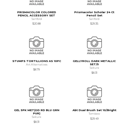
PRISMACOLOR COLORED
Prismacolor Scholar 24 Ct
PENCIL ACCESSORY SET
Pencil Set
Sanford
Sanford
$20.88
$29.35
STUMPS TORTILLIONS AS 10PC
GELLYROLL DARK METALLIC
SET/5
Art Alternatives
Sakura
$8.79
$8.31
GEL 5PK MET(GD RD BLU GRN
Abt Dual Brush Set 10/Bright
PUR)
Tombow
Sakura
$29.49
$8.31