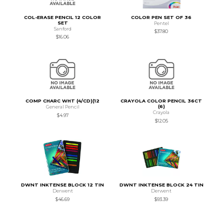
COL-ERASE PENCIL 12 COLOR
COLOR PEN SET OF 36
SET
Pentel
Sanford
$37.80
$16.06
COMP CHARC WHT (4/CD)(12
CRAYOLA COLOR PENCIL 36CT
(6)
General Pencil
Crayola
$4.97
$12.05
DWNT INKTENSE BLOCK 12 TIN
DWNT INKTENSE BLOCK 24 TIN
Derwent
Derwent
$46.69
$93.39