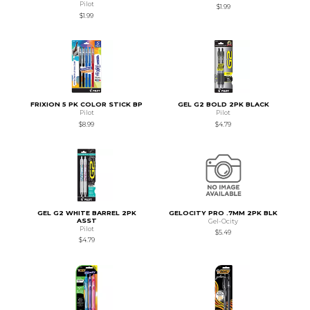
Pilot
$1.99
$1.99
FRIXION 5 PK COLOR STICK BP
GEL G2 BOLD 2PK BLACK
Pilot
Pilot
$8.99
$4.79
GEL G2 WHITE BARREL 2PK
GELOCITY PRO .7MM 2PK BLK
ASST
Gel-Ocity
Pilot
$5.49
$4.79