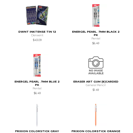
DWNT INKTENSE TIN 12
ENERGEL PEARL .7MM BLACK 2
PK
Derwent
Pentel
$43.09
$6.49
ENERGEL PEARL .7MM BLUE 2
ERASER ART GUM (6)CARDED
PK
General Pencil
Pentel
$1.49
$6.49
FRIXION COLORSTICK GRAY
FRIXION COLORSTICK ORANGE