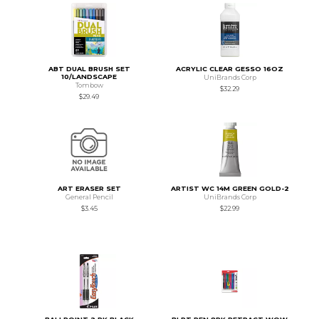
ABT DUAL BRUSH SET
ACRYLIC CLEAR GESSO 16OZ
10/LANDSCAPE
UniBrands Corp
Tombow
$32.29
$29.49
ART ERASER SET
ARTIST WC 14M GREEN GOLD-2
General Pencil
UniBrands Corp
$3.45
$22.99