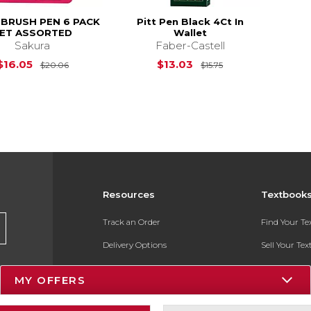
 BRUSH PEN 6 PACK
Pitt Pen Black 4Ct In
ET ASSORTED
Wallet
Sakura
Faber-Castell
Original Price is
$20.06
Original Price is
$16.05
$13.03
$20.06
$15.75
Resources
Textbook
Track an Order
Find Your T
Delivery Options
Sell Your Te
Payments Accepted
Textbook FA
MY OFFERS
Returns
In-Store Pri