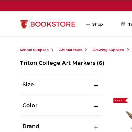
Skip to main content
Shop
T
School Supplies
Art Materials
Drawing Supplies
Triton College Art Markers
(6)
Size
SALE
Color
Brand