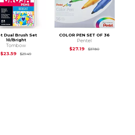
t Dual Brush Set
COLOR PEN SET OF 36
10/Bright
Pentel
Tombow
2.81
Original Price i
$27.19
$37.80
Original Price is
$29.49
$23.59
$29.49