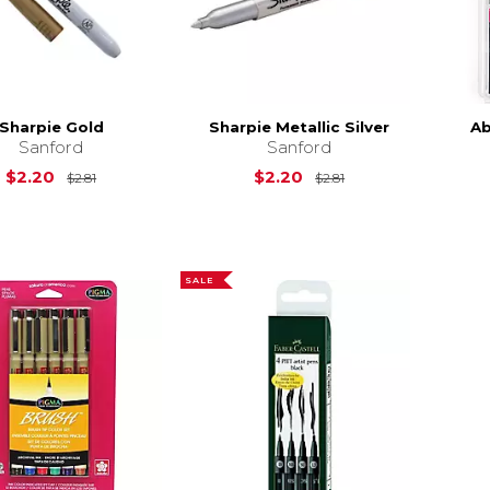
Sharpie Gold
Sharpie Metallic Silver
Ab
Sanford
Sanford
Original Price is
$2.81
Original Price is
$
$2.20
$2.20
$2.81
$2.81
SALE