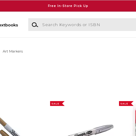
Free In-Store Pick Up
Search Keywords or ISBN
extbooks
Art Markers
SALE
SALE