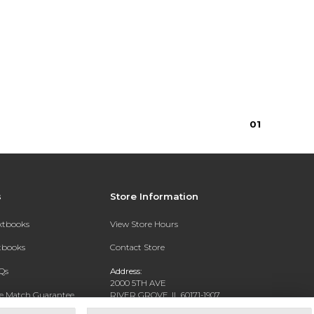
$15.75
0
1
s
Store Information
extbooks
View Store Hours
xtbooks
Contact Store
Qs
Address:
2000 5TH AVE
ce Match Guarantee
RIVER GROVE, IL 60171-1907