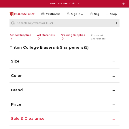
Skip to main content
Free In-Store Pick Up
Textbooks
Sign in
Bag
Shop
Search Keywords or ISBN
School Supplies
Art Materials
Drawing Supplies
Erasers &
Sharpeners
Triton College Erasers & Sharpeners
(5)
Size
Color
Brand
Price
Sale & Clearance