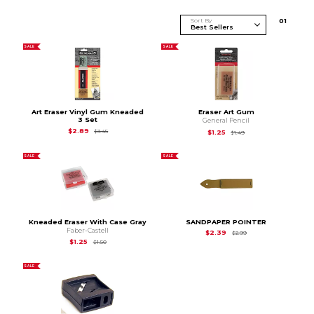
Sort By
0
1
SALE
SALE
Art Eraser Vinyl Gum Kneaded
Eraser Art Gum
3 Set
General Pencil
Original Price is
$3.45
$2.89
$3.45
Original Price is
$1.49
$1.25
$1.49
SALE
SALE
Kneaded Eraser With Case Gray
SANDPAPER POINTER
Faber-Castell
Original Price is
$2.9
$2.39
$2.99
Original Price is
$1.50
$1.25
$1.50
SALE