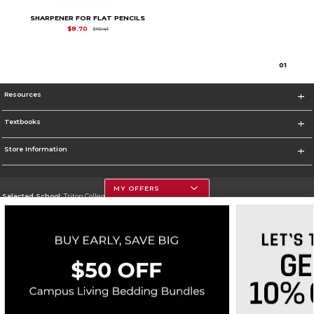
SHARPENER FOR FLAT PENCILS
Original Price is
$10.41
$8.70
$10.41
0
1
Resources
Textbooks
Store Information
MY OFFERS
Selected School:
Triton College
Change School
Go To http://www.triton.edu
Corporate Information
Terms of Use
Privacy Policy
Careers
Site Map
Do Not Sell My Info - CA only
Cookie List
Accessibility
Cookie Preference Policy