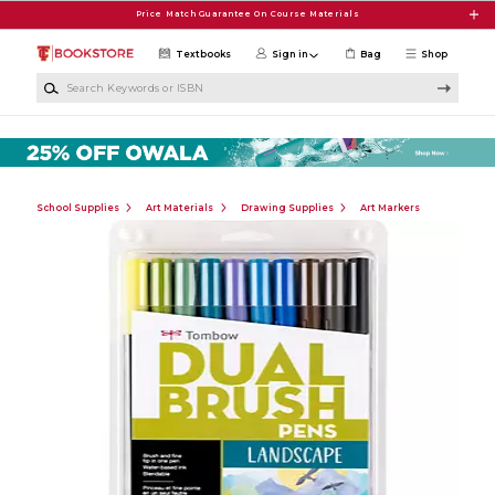
Skip to main content
Price Match Guarantee On Course Materials
Textbooks
Sign in
Bag
Shop
Search Keywords or ISBN
School Supplies
Art Materials
Drawing Supplies
Art Markers