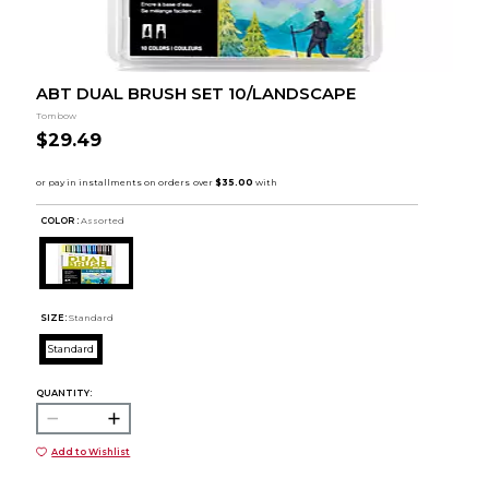
ABT DUAL BRUSH SET 10/LANDSCAPE
Tombow
$29.49
COLOR :
Assorted
SIZE:
Standard
Standard
QUANTITY:
Add to Wishlist