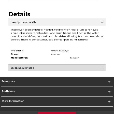
Details
Description & Details
These ever-popular double-headed, flexible nylon fiber brush pens have a
single ink reservoir and two tips - one brush tip and one fine tip. The water-
based ink is acid-free, non-toxic and blendable, allowing for an endless palette
of colors. These 10-pen sets include a blender pen Brand: Tombow
Product #:
MMS012883385/0
Brand:
Tombow
Manufacturer:
Tombow
Shipping & Returns
Resources
Textbooks
Store Information