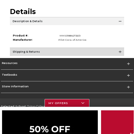
Details
Description & Details
Product #:
MMS018842725/0
Manufacturer:
Pilot Corp. of America
Shipping & Returns
Resources
Textbooks
Store Information
MY OFFERS
Selected School:
Triton College
Change School
Go To http://www.triton.edu