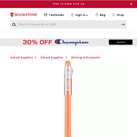
Skip to main content
Free In-Store Pick Up
Textbooks
Sign in
Bag
Shop
Search Keywords or ISBN
School Supplies
School Supplies
Writing Instruments