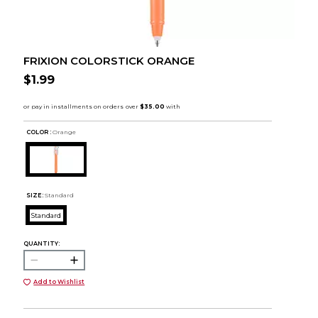
FRIXION COLORSTICK ORANGE
$1.99
COLOR :
Orange
SIZE:
Standard
Standard
QUANTITY:
Add to Wishlist