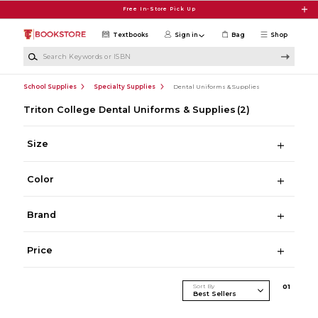
Skip to main content
Free In-Store Pick Up
Textbooks
Sign in
Bag
Shop
Search Keywords or ISBN
School Supplies
Specialty Supplies
Dental Uniforms & Supplies
Triton College Dental Uniforms & Supplies
(2)
Size
Color
Brand
Price
Sort By
0
1