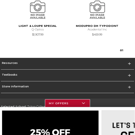
LIGHT & LOUPE SPECIAL
MODUPRO DH TYPODONT
Q-Optics
Acadental Inc
$1,907.99
$459.99
0
1
Resources
Textbooks
Store Information
MY OFFERS
Selected School:
Triton College
Change School
Go To http://www.triton.edu