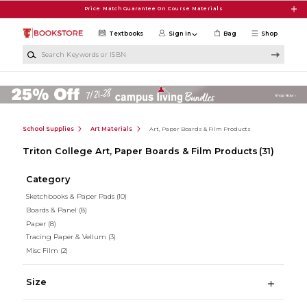
Skip to main content
Price Match Guarantee On Course Materials
Textbooks
Sign in
Bag
Shop
Search Keywords or ISBN
School Supplies
Art Materials
Art, Paper Boards & Film Products
Triton College Art, Paper Boards & Film Products
(31)
Category
Sketchbooks & Paper Pads
(10)
Boards & Panel
(8)
Paper
(8)
Tracing Paper & Vellum
(3)
Misc Film
(2)
Size