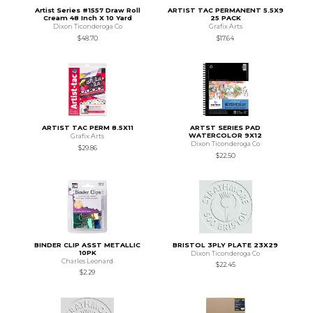
Artist Series #1557 Draw Roll
ARTIST TAC PERMANENT 5.5X9
Cream 48 Inch X 10 Yard
25 PACK
Dixon Ticonderoga Co
Grafix Arts
$48.70
$17.64
ARTIST TAC PERM 8.5X11
ARTST SERIES PAD
WATERCOLOR 9X12
Grafix Arts
Dixon Ticonderoga Co
$29.86
$22.50
BINDER CLIP ASST METALLIC
BRISTOL 3PLY PLATE 23X29
10PK
Dixon Ticonderoga Co
Charles Leonard
$22.45
$2.29