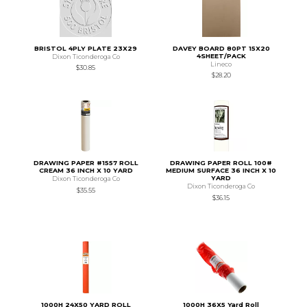
BRISTOL 4PLY PLATE 23X29
DAVEY BOARD 80PT 15X20
4SHEET/PACK
Dixon Ticonderoga Co
Lineco
$30.85
$28.20
DRAWING PAPER #1557 ROLL
DRAWING PAPER ROLL 100#
CREAM 36 INCH X 10 YARD
MEDIUM SURFACE 36 INCH X 10
YARD
Dixon Ticonderoga Co
Dixon Ticonderoga Co
$35.55
$36.15
1000H 24X50 YARD ROLL
1000H 36X5 Yard Roll