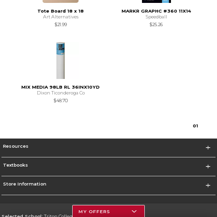
Tote Board 18 x 18
MARKR GRAPHC #360 11X14
Art Alternatives
Speedball
$21.99
$25.26
MIX MEDIA 98LB RL 36INX10YD
Dixon Ticonderoga Co
$48.70
0
1
Resources
Textbooks
Store Information
MY OFFERS
Selected School:
Triton College