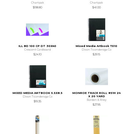
Chartpak
Chartpak
$198.80
$41.00
ILL BD 100 CP DT 30X40
Mixed Media Artbook 7X10
Crescent Cardboard
Dixon Ticonderoga Co
$24.10
$29.15
MIXED MEDIA ARTBOOK 5.5X8.5
MONROE TRACE ROLL #51H 24
X 20 YARD
Dixon Ticonderoga Co
Borden & Riley
$19.35
$27.95