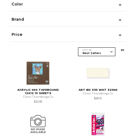
Color
Brand
Price
Sort By
0
1
ACRYLIC 400 TAPEBOUND
ART BD 335 WHT 32X40
12X12 10 SHEETS
Dixon Ticonderoga Co
Dixon Ticonderoga Co
$26.15
$22.95