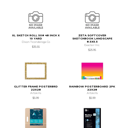
XL SKETCH ROLL 50# 48 INCH X
ZETA SOFTCOVER
10 YARD
SKETCHBOOK LANDSCAPE
8.5X5.5
Dixon Ticonderoga Co
Exaclair Inc.
$35.55
$25.95
GLITTER FRAME POSTERBRD
RAINBOW POSTERBOARD 2PK
22X28
22X28
Artskills
Artskills
$5.99
$5.99