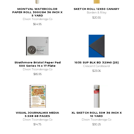
MONTVAL WATERCOLOR
SKETCH ROLL 12X50 CANARY
PAPER ROLL 300GSM 36 INCH X
Borden & Riley
5 YARD
$20.55
Dixon Ticonderoga Co
$64.95
Strathmore Bristol Paper Pad
1035 SUP BLK BD 32X40 (25)
500 Series 14 x 17 Plate
Crescent Cardboard
Dixon Ticonderoga Co
$23.06
$85.95
VISUAL JOURNALMIX MEDIA
XL SKETCH ROLL 50# 36 INCH X
5.5X8 68 PAGES
10 YARD
Dixon Ticonderoga Co
Dixon Ticonderoga Co
$14.75
$30.25