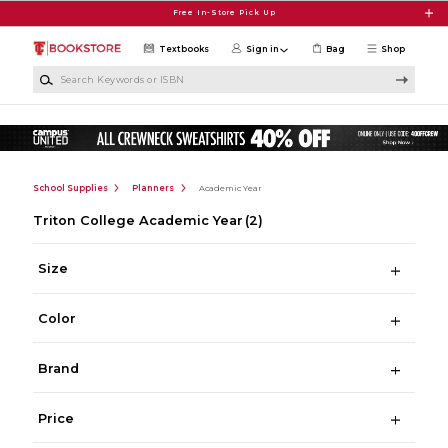
Skip to main content
Free In-Store Pick Up
Textbooks
Sign in
Bag
Shop
Search Keywords or ISBN
School Supplies
Planners
Academic Year
Triton College Academic Year
(2)
Size
Color
Brand
Price