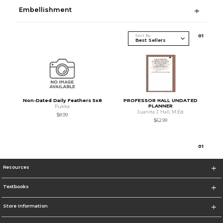
Embellishment
Sort By
0
1
Non-Dated Daily Feathers 5x8
PROFESSOR HALL UNDATED
PLANNER
Pukka
Juanita J. Hall, M.Ed.
$8.99
$62.99
0
1
Resources
Textbooks
Store Information