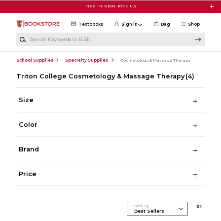
Skip to main content
Free In-Store Pick Up
Textbooks
Sign in
Bag
Shop
Search Keywords or ISBN
School Supplies
Specialty Supplies
Cosmetology & Massage Therapy
Triton College Cosmetology & Massage Therapy
(4)
Size
Color
Brand
Price
Sort By
0
1