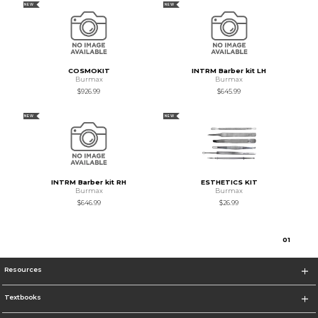
NEW
NEW
COSMOKIT
INTRM Barber kit LH
Burmax
Burmax
$926.99
$645.99
NEW
NEW
INTRM Barber kit RH
ESTHETICS KIT
Burmax
Burmax
$646.99
$26.99
0
1
Resources
Textbooks