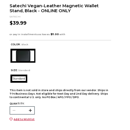
Satechi Vegan-Leather Magnetic Wallet
Stand, Black - ONLINE ONLY
SATECHI
$39.99
COLOR :
Black
SIZE:
Standard
Standard
This item is not sold in store and ships directly from our vendor. Ships in
7-14 Business Days. Not eligible for Next Day and 2nd Day delivery. Ships
to continental U.S. only. No PO Box / APO / FPO / DPO.
QUANTITY:
Add to Wishlist