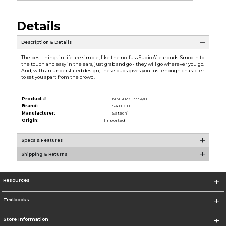
Details
Description & Details
The best things in life are simple, like the no-fuss Sudio A1 earbuds. Smooth to
the touch and easy in the ears, just grab and go - they will go wherever you go.
And, with an understated design, these buds gives you just enough character
to set you apart from the crowd.
Product #:
MMS029185554/0
Brand:
SATECHI
Manufacturer:
Satechi
Origin:
Imported
Specs & Features
Shipping & Returns
Resources
Textbooks
Store Information