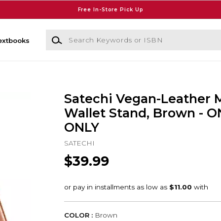
Free In-Store Pick Up
Search Keywords or ISBN
extbooks
Satechi Vegan-Leather 
Wallet Stand, Brown - 
ONLY
SATECHI
$39.99
COLOR :
Brown