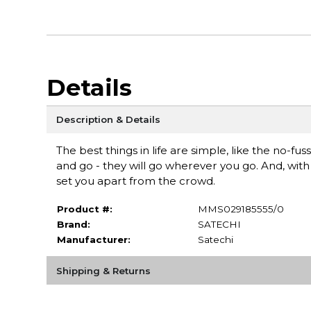
Details
Description & Details
The best things in life are simple, like the no-f
and go - they will go wherever you go. And, wit
set you apart from the crowd.
Product #:
MMS029185555/0
Brand:
SATECHI
Manufacturer:
Satechi
Shipping & Returns