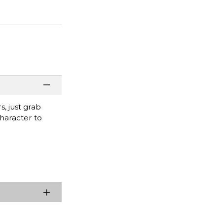
s, just grab
character to