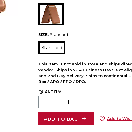
SIZE:
Standard
Standard
This item is not sold in store and ships dire
vendor. Ships in 7-14 Business Days. Not elig
and 2nd Day delivery. Ships to continental U.
Box / APO / FPO / DPO.
QUANTITY:
ADD TO BAG
Add to Wish