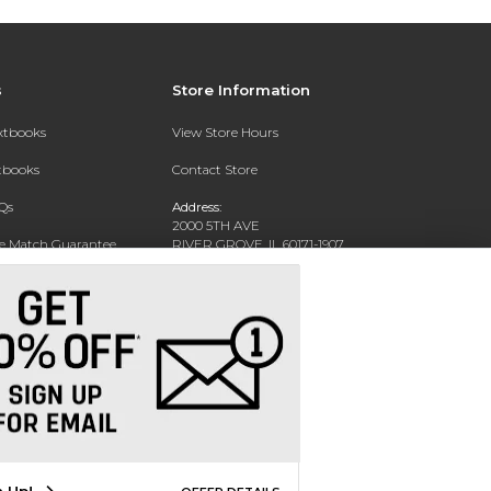
s
Store Information
extbooks
View Store Hours
xtbooks
Contact Store
Qs
Address:
2000 5TH AVE
ce Match Guarantee
RIVER GROVE, IL 60171-1907
Text Rental
Phone:
(708) 452-1180