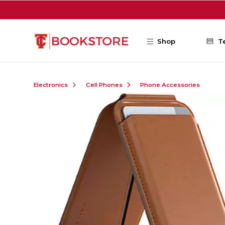
Skip to main content
Shop
T
Electronics
Cell Phones
Phone Accessories