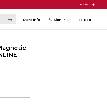
More
Store Info
Sign in
Bag
Magnetic
ONLINE