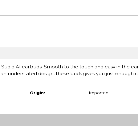
uss Sudio A1 earbuds. Smooth to the touch and easy in the ear
h an understated design, these buds gives you just enough 
Origin:
Imported