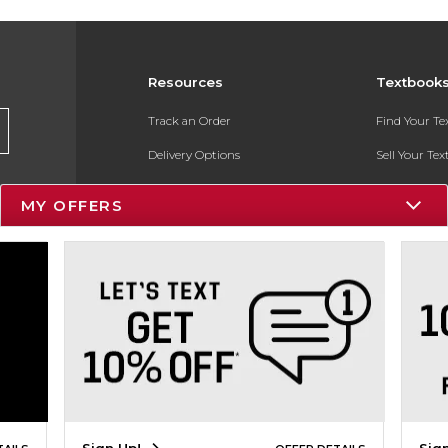
Resources
Textbook
Track an Order
Find Your T
Delivery Options
Sell Your Te
Payments Accepted
Textbook FA
MY OFFERS
Returns
In-Store Pri
Gift Cards
Register for 
Help / FAQ
New Students and Parents
Online Adoptions
ESG & Sustainability