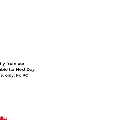
ctly from our
ible for Next Day
S. only. No PO
list