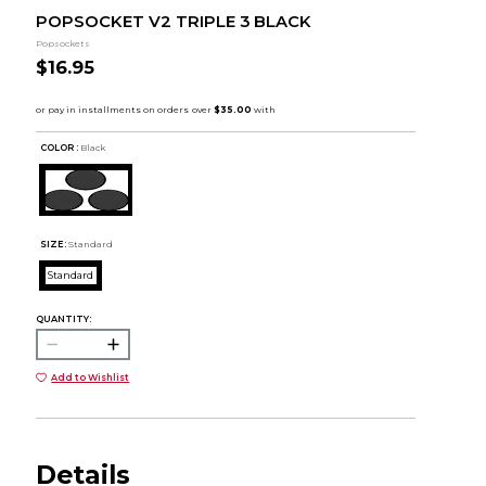
POPSOCKET V2 TRIPLE 3 BLACK
Popsockets
$16.95
COLOR :
Black
SIZE:
Standard
Standard
QUANTITY:
Add to Wishlist
Details