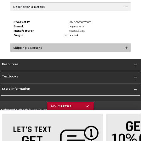
Description & Details
Product #:
MMS020569736/0
Brand:
Popsockets
Manufacturer:
PopSockets
Origin:
Imported
Shipping & Returns
Resources
Textbooks
Store Information
MY OFFERS
Selected School:
Triton College
Change School
Go To http://www.triton.edu