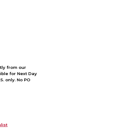
ctly from our
ible for Next Day
S. only. No PO
list