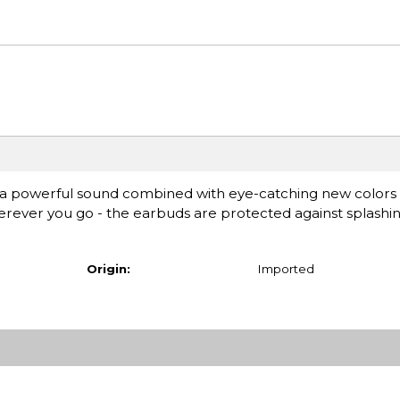
 a powerful sound combined with eye-catching new colors
wherever you go - the earbuds are protected against splash
Origin:
Imported