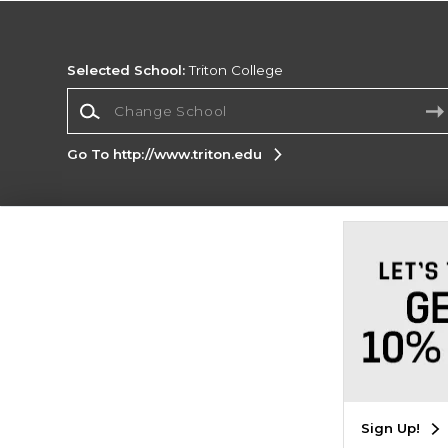
Selected School:
Triton College
Change School
Go To http://www.triton.edu
Corporate Information
Terms of Use
Privacy Policy
Careers
Site
Map
Do Not Sell My Info - CA only
Cookie List
Accessibility
Copyright ©2026 Follett Higher Education Group
SIGN UP FOR EMAIL
Sign Up!