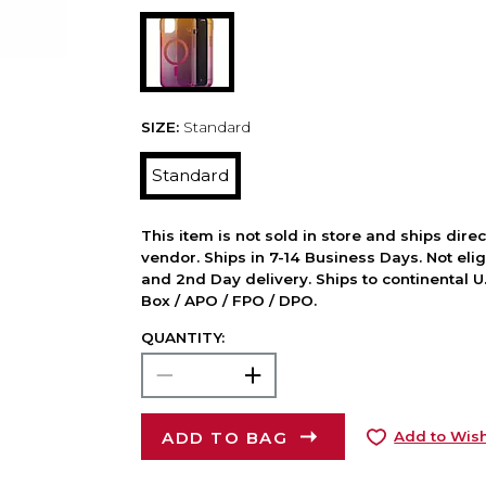
SIZE:
Standard
Standard
This item is not sold in store and ships dire
vendor. Ships in 7-14 Business Days. Not elig
and 2nd Day delivery. Ships to continental U.
Box / APO / FPO / DPO.
QUANTITY:
ADD TO BAG
Add to Wish