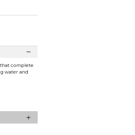
 that complete
ing water and