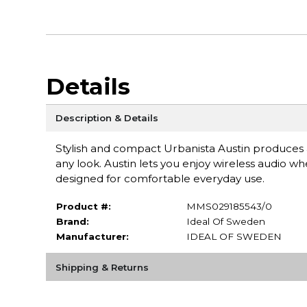
Details
Description & Details
Stylish and compact Urbanista Austin produces
any look. Austin lets you enjoy wireless audio 
designed for comfortable everyday use.
Product #:
MMS029185543/0
Brand:
Ideal Of Sweden
Manufacturer:
IDEAL OF SWEDEN
Shipping & Returns