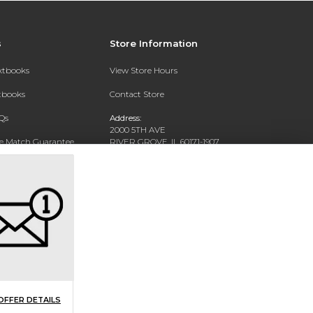
s
Store Information
extbooks
View Store Hours
xtbooks
Contact Store
Qs
Address:
2000 5TH AVE
ce Match Guarantee
RIVER GROVE, IL 60171-1907
Text Rental
Phone:
(708) 452-1180
OFFER DETAILS