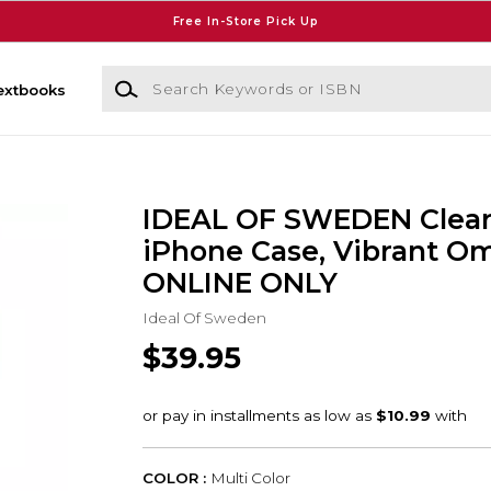
Free In-Store Pick Up
Search Keywords or ISBN
extbooks
IDEAL OF SWEDEN Clea
iPhone Case, Vibrant Om
ONLINE ONLY
Ideal Of Sweden
$39.95
COLOR :
Multi Color