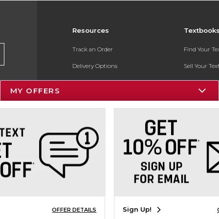
Resources
Textbook
Track an Order
Find Your T
Delivery Options
Sell Your Te
Payments Accepted
Textbook FA
MY OFFERS
Returns
In-Store Pri
Gift Cards
Register for 
Help / FAQ
New Students and Parents
Online Adoptions
ESG & Sustainability
Sign Up!
OFFER DETAILS