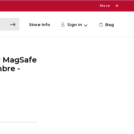
More
Store Info
Sign in
Bag
r MagSafe
bre -