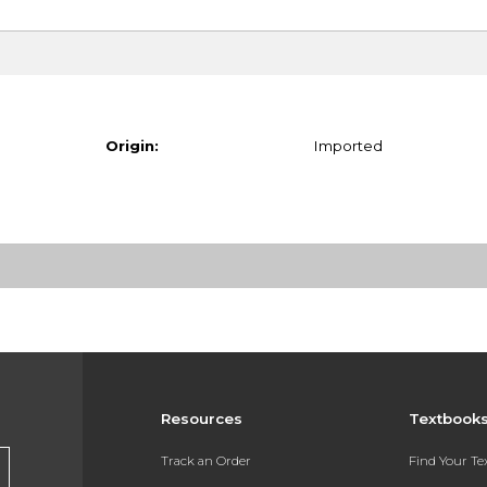
Origin:
Imported
Resources
Textbook
Track an Order
Find Your T