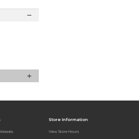
s
Store Information
extbooks
View Store Hours