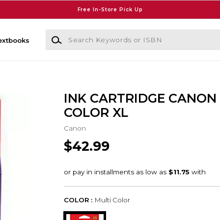
Free In-Store Pick Up
Search Keywords or ISBN
extbooks
INK CARTRIDGE CANON 
COLOR XL
Canon
$42.99
COLOR :
Multi Color