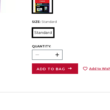
SIZE:
Standard
Standard
QUANTITY:
ADD TO BAG
Add to Wish