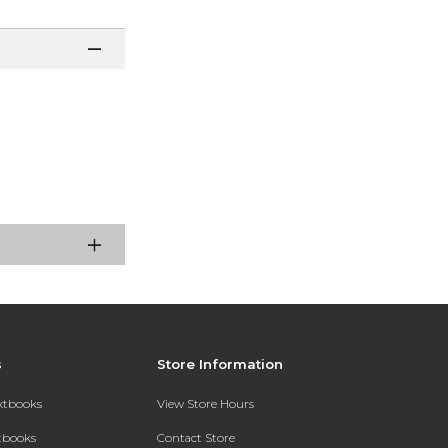
s
Store Information
extbooks
View Store Hours
xtbooks
Contact Store