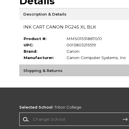
Details
Description & Details
INK CART CANON PG245 XL BLK
Product #:
MMS015318670/0
UPC:
0013803215519
Brand:
Canon
Manufacturer:
Canon Computer Systems, Inc
Shipping & Returns
Selected School:
Triton College
Change School