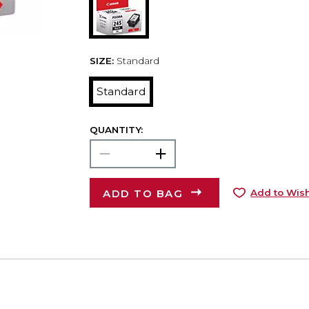
SIZE:
Standard
Standard
QUANTITY:
ADD TO BAG
Add to Wish