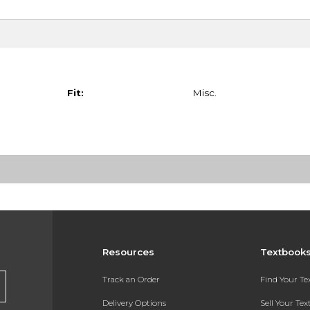
Fit:
Misc.
Resources
Textbook
Track an Order
Find Your T
Delivery Options
Sell Your Te