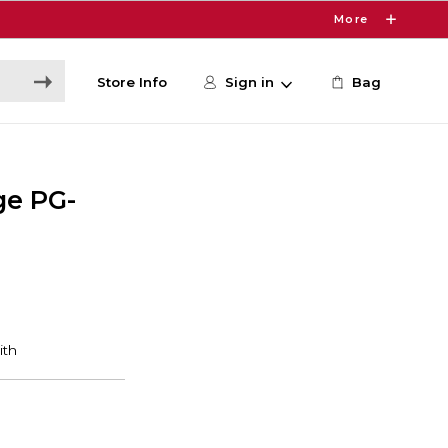
More
Store Info
Sign in
Bag
ge PG-