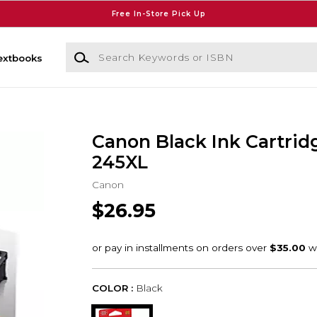
Free In-Store Pick Up
Search Keywords or ISBN
extbooks
Canon Black Ink Cartrid
245XL
Canon
$26.95
COLOR :
Black